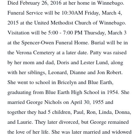
Died February 26, 2016 at her home in Winnebago.
Funeral Service will be 10:30AM Friday, March 4,
2015 at the United Methodist Church of Winnebago.
Visitation will be 5:00 - 7:00 PM Thursday, March 3
at the Spencer-Owen Funeral Home. Burial will be in
the Verona Cemetery at a later date. Patty was raised
by her mom and dad, Doris and Lester Lund, along
with her siblings, Leonard, Dianne and Jon Robert.
She went to school in Bricelyn and Blue Earth,
graduating from Blue Earth High School in 1954. She
married George Nichols on April 30, 1955 and
together they had 5 children, Paul, Ron, Linda, Donna,
and Laurie. They later divorced, but George remained
the love of her life. She was later married and widowed