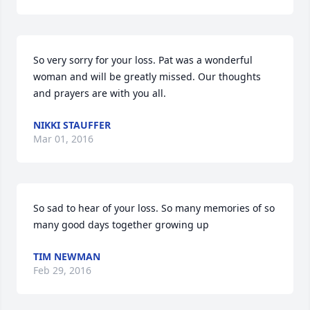
So very sorry for your loss. Pat was a wonderful 
woman and will be greatly missed. Our thoughts 
and prayers are with you all.
NIKKI STAUFFER
Mar 01, 2016
So sad to hear of your loss. So many memories of so 
many good days together growing up
TIM NEWMAN
Feb 29, 2016