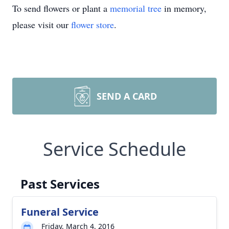
To send flowers or plant a
memorial tree
in memory,
please visit our
flower store
.
SEND A CARD
Service Schedule
Past Services
Funeral Service
Friday, March 4, 2016