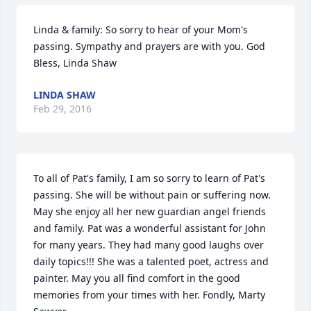
Linda & family: So sorry to hear of your Mom's 
passing. Sympathy and prayers are with you. God 
Bless, Linda Shaw
LINDA SHAW
Feb 29, 2016
To all of Pat's family, I am so sorry to learn of Pat's 
passing. She will be without pain or suffering now. 
May she enjoy all her new guardian angel friends 
and family. Pat was a wonderful assistant for John 
for many years. They had many good laughs over 
daily topics!!! She was a talented poet, actress and 
painter. May you all find comfort in the good 
memories from your times with her. Fondly, Marty 