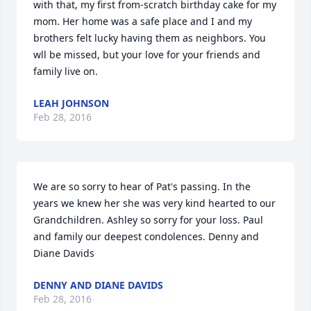
with that, my first from-scratch birthday cake for my 
mom. Her home was a safe place and I and my 
brothers felt lucky having them as neighbors. You 
wll be missed, but your love for your friends and 
family live on.
LEAH JOHNSON
Feb 28, 2016
We are so sorry to hear of Pat's passing. In the 
years we knew her she was very kind hearted to our 
Grandchildren. Ashley so sorry for your loss. Paul 
and family our deepest condolences. Denny and 
Diane Davids
DENNY AND DIANE DAVIDS
Feb 28, 2016