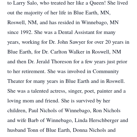
to Larry Salo, who treated her like a Queen! She lived
out the majority of her life in Blue Earth, MN,
Roswell, NM, and has resided in Winnebago, MN
since 1992. She was a Dental Assistant for many
years, working for Dr. John Sawyer for over 20 years in
Blue Earth, for Dr. Carlton Walker in Roswell, NM
and then Dr. Jerald Thoreson for a few years just prior
to her retirement. She was involved in Community
Theater for many years in Blue Earth and in Roswell.
She was a talented actress, singer, poet, painter and a
loving mom and friend. She is survived by her
children, Paul Nichols of Winnebago, Ron Nichols
and wife Barb of Winnebago, Linda Herschberger and
husband Tonn of Blue Earth, Donna Nichols and