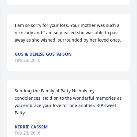
I am so sorry for your loss. Your mother was such a 
nice lady and I am so pleased she was able to pass 
away as she wished, surrounded by her loved ones.
GUS & DENISE GUSTAFSON
Feb 28, 2016
Sending the Family of Patty Nichols my 
condolences. Hold on to the wonderful memories as 
you embrace your love for one another. RIP sweet 
Patty.
KERRIE CASSEM
Feb 28, 2016