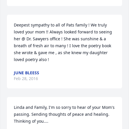
Deepest sympathy to all of Pats family ! We truly 
loved your mom !! Always looked forward to seeing 
her @ Dr. Sawyers office ! She was sunshine & a 
breath of fresh air to many ! I love the poetry book 
she wrote & gave me , as she knew my daughter 
loved poetry also !
JUNE BLEESS
Feb 28, 2016
Linda and Family, I'm so sorry to hear of your Mom's 
passing. Sending thoughts of peace and healing. 
Thinking of you....