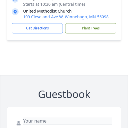
Starts at 10:30 am (Central time)
United Methodist Church
109 Cleveland Ave W, Winnebago, MN 56098
Get Directions
Plant Trees
Guestbook