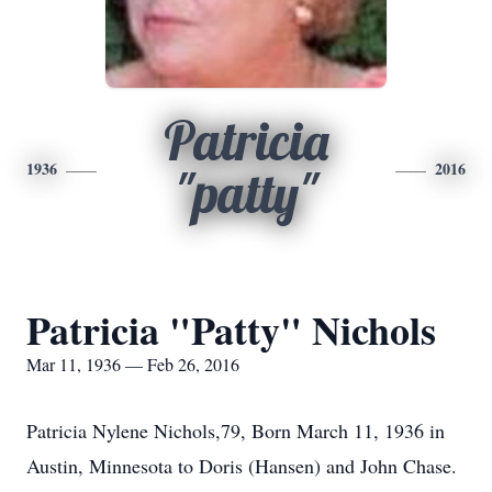
Patricia
1936
2016
"patty"
Patricia "Patty" Nichols
Mar 11, 1936 — Feb 26, 2016
Patricia Nylene Nichols,79, Born March 11, 1936 in
Austin, Minnesota to Doris (Hansen) and John Chase.