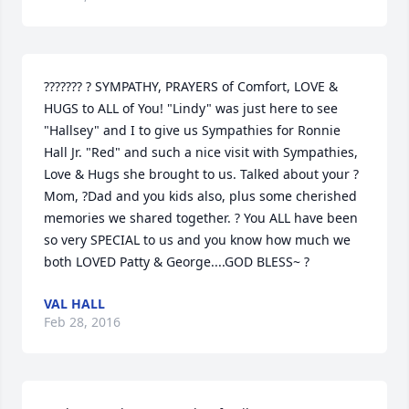
??????? ? SYMPATHY, PRAYERS of Comfort, LOVE & 
HUGS to ALL of You! "Lindy" was just here to see 
"Hallsey" and I to give us Sympathies for Ronnie 
Hall Jr. "Red" and such a nice visit with Sympathies, 
Love & Hugs she brought to us. Talked about your ?
Mom, ?Dad and you kids also, plus some cherished 
memories we shared together. ? You ALL have been 
so very SPECIAL to us and you know how much we 
both LOVED Patty & George....GOD BLESS~ ?
VAL HALL
Feb 28, 2016