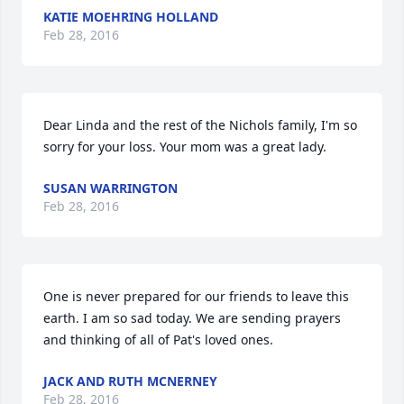
KATIE MOEHRING HOLLAND
Feb 28, 2016
Dear Linda and the rest of the Nichols family, I'm so 
sorry for your loss. Your mom was a great lady.
SUSAN WARRINGTON
Feb 28, 2016
One is never prepared for our friends to leave this 
earth. I am so sad today. We are sending prayers 
and thinking of all of Pat's loved ones.
JACK AND RUTH MCNERNEY
Feb 28, 2016