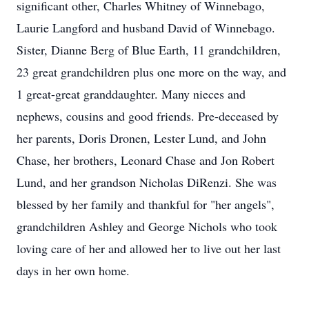
significant other, Charles Whitney of Winnebago,
Laurie Langford and husband David of Winnebago.
Sister, Dianne Berg of Blue Earth, 11 grandchildren,
23 great grandchildren plus one more on the way, and
1 great-great granddaughter. Many nieces and
nephews, cousins and good friends. Pre-deceased by
her parents, Doris Dronen, Lester Lund, and John
Chase, her brothers, Leonard Chase and Jon Robert
Lund, and her grandson Nicholas DiRenzi. She was
blessed by her family and thankful for "her angels",
grandchildren Ashley and George Nichols who took
loving care of her and allowed her to live out her last
days in her own home.