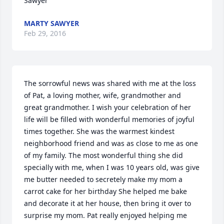
Sawyer
MARTY SAWYER
Feb 29, 2016
The sorrowful news was shared with me at the loss 
of Pat, a loving mother, wife, grandmother and 
great grandmother. I wish your celebration of her 
life will be filled with wonderful memories of joyful 
times together. She was the warmest kindest 
neighborhood friend and was as close to me as one 
of my family. The most wonderful thing she did 
specially with me, when I was 10 years old, was give 
me butter needed to secretely make my mom a 
carrot cake for her birthday She helped me bake 
and decorate it at her house, then bring it over to 
surprise my mom. Pat really enjoyed helping me 