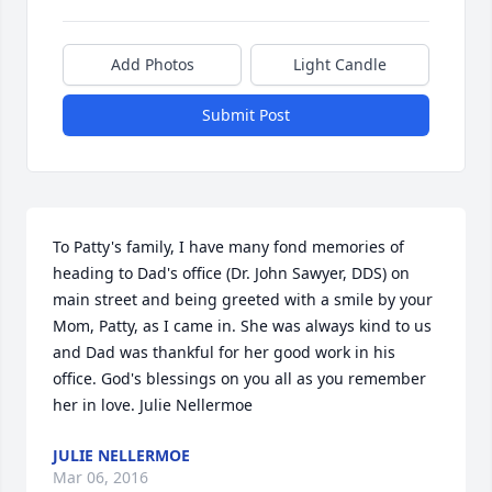
Add Photos
Light Candle
Submit Post
To Patty's family, I have many fond memories of 
heading to Dad's office (Dr. John Sawyer, DDS) on 
main street and being greeted with a smile by your 
Mom, Patty, as I came in. She was always kind to us 
and Dad was thankful for her good work in his 
office. God's blessings on you all as you remember 
her in love. Julie Nellermoe
JULIE NELLERMOE
Mar 06, 2016