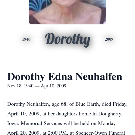
Dorothy
1940
2009
Dorothy Edna Neuhalfen
Nov 18, 1940 — Apr 10, 2009
Dorothy Neuhalfen, age 68, of Blue Earth, died Friday,
April 10, 2009, at her daughters home in Dougherty,
Iowa. Memorial Services will be held on Monday,
April 20, 2009, at 2:00 PM, at Spencer-Owen Funeral