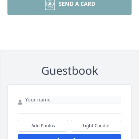
SEND A CARD
Guestbook
Add Photos
Light Candle