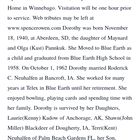
Home in Winnebago. Visitation will be one hour prior
to service. Web tributes may be left at
www.spencerowen.com Dorothy was born November
18, 1940, at Aberdeen, SD, the daughter of Maynard
and Olga (Kast) Pannkuk. She Moved to Blue Earth as
a child and graduated from Blue Earth High School in
1958. On October 1, 1962 Dorothy married Roderick
C. Neuhalfen at Bancroft, IA. She worked for many
years at Telex in Blue Earth until her retirement. She
enjoyed bowling, playing cards and spending time with
her family. Dorothy is survived by her Daughters,
Laurie(Kenny) Kadow of Anchorage, AK, Shawn(John
Miller) Blackdeer of Dougherty, IA, Terri(Kent)
Neuhalfen of Palm Beach Gardens FL, her Son,