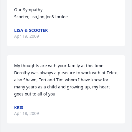
Our Sympathy

Scooter,Lisa,Jon,Joe&Lorilee
LISA & SCOOTER
Apr 19, 2009
My thoughts are with your family at this time. 
Dorothy was always a pleasure to work with at Telex, 
also Shawn, Teri and Tim whom I have know for 
many years as a child and growing up, my heart 
goes out to all of you.
KRIS
Apr 18, 2009