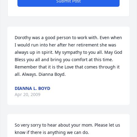
Submit Post
Dorothy was a good person to work with. Even when 
I would run into her after her retirement she was 
always up in spirit. My sympathy to you all. May God 
Bless you all and bring you comfort at this time. 
Remember that it is the Love that comes through it 
all. Always. Dianna Boyd.
DIANNA L. BOYD
Apr 20, 2009
So very sorry to hear about your mom. Please let us 
know if there is anything we can do.
