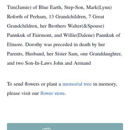
Tim(Jamie) of Blue Earth, Step-Son, Mark(Lynn)
Roforth of Perham, 13 Grandchildren, 7 Great
Grandchildren, her Brothers Walter(&Spouse)
Pannkuk of Fairmont, and Willie(Dalene) Pannkuk of
Elmore. Dorothy was preceded in death by her
Parents, Husband, her Sister Sam, one Granddaughter,
and two Son-In-Laws John and Armand
To send flowers or plant a
memorial tree
in memory,
please visit our
flower store
.