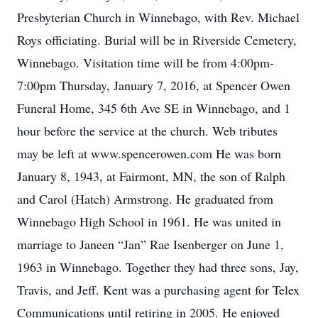
Presbyterian Church in Winnebago, with Rev. Michael
Roys officiating. Burial will be in Riverside Cemetery,
Winnebago. Visitation time will be from 4:00pm-
7:00pm Thursday, January 7, 2016, at Spencer Owen
Funeral Home, 345 6th Ave SE in Winnebago, and 1
hour before the service at the church. Web tributes
may be left at www.spencerowen.com He was born
January 8, 1943, at Fairmont, MN, the son of Ralph
and Carol (Hatch) Armstrong. He graduated from
Winnebago High School in 1961. He was united in
marriage to Janeen “Jan” Rae Isenberger on June 1,
1963 in Winnebago. Together they had three sons, Jay,
Travis, and Jeff. Kent was a purchasing agent for Telex
Communications until retiring in 2005. He enjoyed