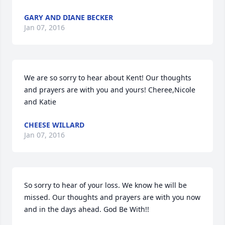
GARY AND DIANE BECKER
Jan 07, 2016
We are so sorry to hear about Kent! Our thoughts 
and prayers are with you and yours! Cheree,Nicole 
and Katie
CHEESE WILLARD
Jan 07, 2016
So sorry to hear of your loss. We know he will be 
missed. Our thoughts and prayers are with you now 
and in the days ahead. God Be With!!