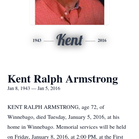
Kent
1943
2016
Kent Ralph Armstrong
Jan 8, 1943 — Jan 5, 2016
KENT RALPH ARMSTRONG, age 72, of
Winnebago, died Tuesday, January 5, 2016, at his
home in Winnebago. Memorial services will be held
on Friday, January 8, 2016, at 2:00 PM, at the First