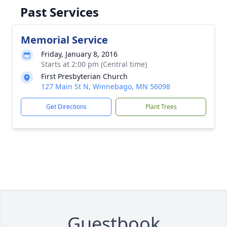
Past Services
Memorial Service
Friday, January 8, 2016
Starts at 2:00 pm (Central time)
First Presbyterian Church
127 Main St N, Winnebago, MN 56098
Get Directions
Plant Trees
Guestbook