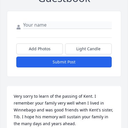
Add Photos
Light Candle
Submit Post
Very sorry to learn of the passing of Kent. I 
remember your family very well when I lived in 
Winnebago and was good friends with Kent's sister, 
Tib. I hope his memory will sustain your family in 
the many days and years ahead.