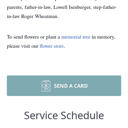
parents, father-in-law, Lowell Isenberger, step-father-
in-law Roger Wheatman.
To send flowers or plant a
memorial tree
in memory,
please visit our
flower store
.
SEND A CARD
Service Schedule