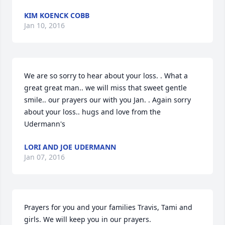
KIM KOENCK COBB
Jan 10, 2016
We are so sorry to hear about your loss. . What a 
great great man.. we will miss that sweet gentle 
smile.. our prayers our with you Jan. . Again sorry 
about your loss.. hugs and love from the 
Udermann's
LORI AND JOE UDERMANN
Jan 07, 2016
Prayers for you and your families Travis, Tami and 
girls. We will keep you in our prayers.