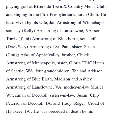
playing golf at Riverside Town & Country Men’s Club,
and singing in the First Presbyterian Church Choir. He
is survived by his wife, Jan Armstrong of Winnebago,
son, Jay (Kelly) Armstrong of Lansdowne, VA, son,
Travis (Tami) Armstrong of Blue Earth, son, Jeff
(Dave Seay) Armstrong of St. Paul, sister, Susan
(Craig) Arko of Apple Valley, brother, Chuck
Armstrong of Minneapolis, sister, Gloria "Tib" Hatch
of Seattle, WA, four grandchildren, Téa and Addison
Armstrong of Blue Earth, Madison and Ashley
Armstrong of Lansdowne, VA, mother-in-law Muriel
Wheatman of Decorah, sisters-in-law, Susan (Chip)
Peterson of Decorah, IA, and Tracy (Roger) Croatt of
Hawkeye, IA . He was preceded in death by his