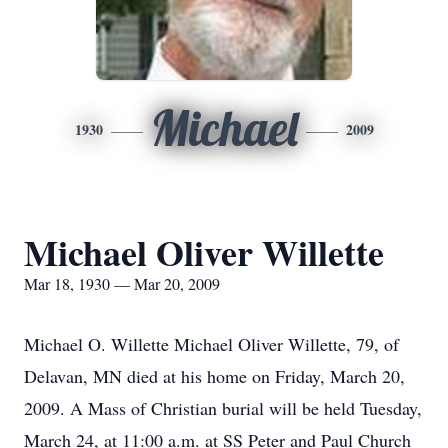
Michael
1930
2009
Michael Oliver Willette
Mar 18, 1930 — Mar 20, 2009
Michael O. Willette Michael Oliver Willette, 79, of
Delavan, MN died at his home on Friday, March 20,
2009. A Mass of Christian burial will be held Tuesday,
March 24, at 11:00 a.m. at SS Peter and Paul Church