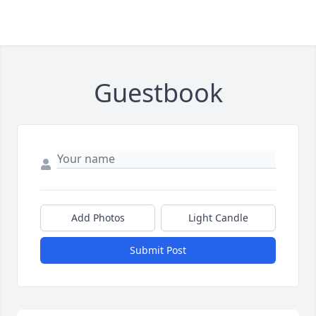
Guestbook
Add Photos
Light Candle
Submit Post