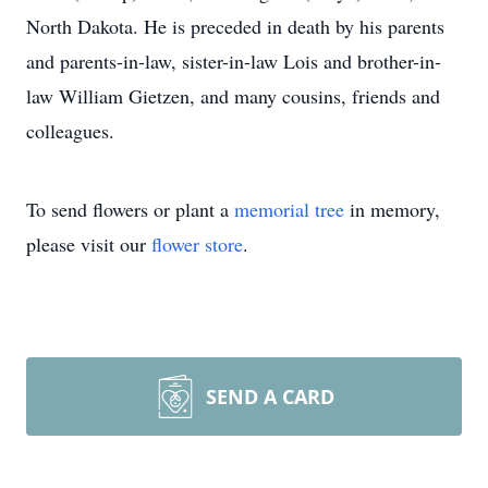
North Dakota. He is preceded in death by his parents
and parents-in-law, sister-in-law Lois and brother-in-
law William Gietzen, and many cousins, friends and
colleagues.
To send flowers or plant a
memorial tree
in memory,
please visit our
flower store
.
SEND A CARD