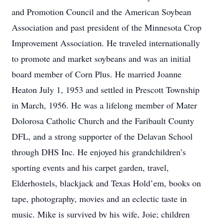
and Promotion Council and the American Soybean
Association and past president of the Minnesota Crop
Improvement Association. He traveled internationally
to promote and market soybeans and was an initial
board member of Corn Plus. He married Joanne
Heaton July 1, 1953 and settled in Prescott Township
in March, 1956. He was a lifelong member of Mater
Dolorosa Catholic Church and the Faribault County
DFL, and a strong supporter of the Delavan School
through DHS Inc. He enjoyed his grandchildren’s
sporting events and his carpet garden, travel,
Elderhostels, blackjack and Texas Hold’em, books on
tape, photography, movies and an eclectic taste in
music. Mike is survived by his wife, Joie; children