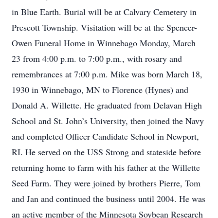
in Blue Earth. Burial will be at Calvary Cemetery in
Prescott Township. Visitation will be at the Spencer-
Owen Funeral Home in Winnebago Monday, March
23 from 4:00 p.m. to 7:00 p.m., with rosary and
remembrances at 7:00 p.m. Mike was born March 18,
1930 in Winnebago, MN to Florence (Hynes) and
Donald A. Willette. He graduated from Delavan High
School and St. John’s University, then joined the Navy
and completed Officer Candidate School in Newport,
RI. He served on the USS Strong and stateside before
returning home to farm with his father at the Willette
Seed Farm. They were joined by brothers Pierre, Tom
and Jan and continued the business until 2004. He was
an active member of the Minnesota Soybean Research