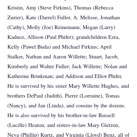
Kristin, Amy (Steve Firkins), Thomas (Rebecca
Zurier), Kate (Darrel) Fuller, A. Melisse, Jonathan
(Cathy), Molly (Joe) Reinemann, Megan (Larry)
Kaduce, Allison (Paul Phifer); grandchildren Ezra,
Kelly (Pawel Buda) and Michael Firkins; April
Stalker, Nathan and Aaron Willette; Stuart, Jacob,
Kimberly and Walter Fuller; Jack Willette; Nolan and
Katherine Brinkman; and Addison and Elliot Phifer.
He is survived by his sister Mary Willette Hughes, and
brothers DePaul (Judith), Pierre (Lorraine), Tomas
(Nancy), and Jan (Linda), and cousins by the dozens.
He is also survived by his brother-in-law Russell
(Lucille) Heaton, and sisters-in-law Mary Gietzen,
Neva (Phillip) Kurtz, and Virginia (Lloyd) Benz, all of