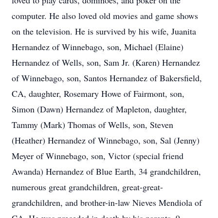
loved to play cards, dominoes, and poker on the
computer. He also loved old movies and game shows
on the television. He is survived by his wife, Juanita
Hernandez of Winnebago, son, Michael (Elaine)
Hernandez of Wells, son, Sam Jr. (Karen) Hernandez
of Winnebago, son, Santos Hernandez of Bakersfield,
CA, daughter, Rosemary Howe of Fairmont, son,
Simon (Dawn) Hernandez of Mapleton, daughter,
Tammy (Mark) Thomas of Wells, son, Steven
(Heather) Hernandez of Winnebago, son, Sal (Jenny)
Meyer of Winnebago, son, Victor (special friend
Awanda) Hernandez of Blue Earth, 34 grandchildren,
numerous great grandchildren, great-great-
grandchildren, and brother-in-law Nieves Mendiola of