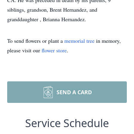
CA. He was preceded in death by his parents, 9
siblings, grandson, Brent Hernandez, and
granddaughter , Brianna Hernandez.
To send flowers or plant a
memorial tree
in memory,
please visit our
flower store
.
SEND A CARD
Service Schedule