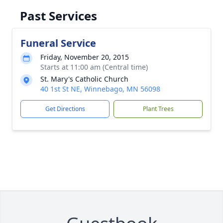
Past Services
Funeral Service
Friday, November 20, 2015
Starts at 11:00 am (Central time)
St. Mary's Catholic Church
40 1st St NE, Winnebago, MN 56098
Get Directions
Plant Trees