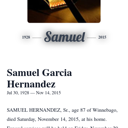
Samuel
1928
2015
Samuel Garcia
Hernandez
Jul 30, 1928 — Nov 14, 2015
SAMUEL HERNANDEZ, Sr., age 87 of Winnebago,
died Saturday, November 14, 2015, at his home.