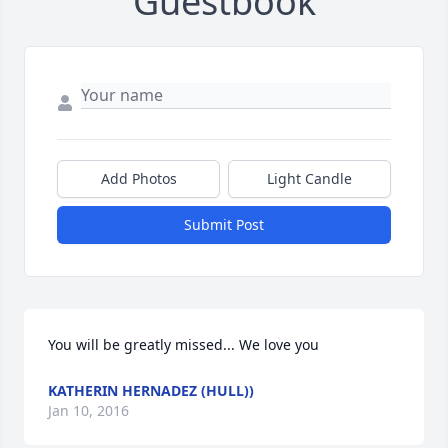
Guestbook
Add Photos
Light Candle
Submit Post
You will be greatly missed... We love you
KATHERIN HERNADEZ (HULL))
Jan 10, 2016