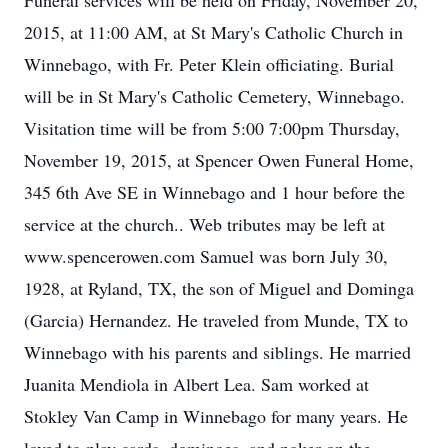
Funeral services will be held on Friday, November 20,
2015, at 11:00 AM, at St Mary's Catholic Church in
Winnebago, with Fr. Peter Klein officiating. Burial
will be in St Mary's Catholic Cemetery, Winnebago.
Visitation time will be from 5:00 7:00pm Thursday,
November 19, 2015, at Spencer Owen Funeral Home,
345 6th Ave SE in Winnebago and 1 hour before the
service at the church.. Web tributes may be left at
www.spencerowen.com Samuel was born July 30,
1928, at Ryland, TX, the son of Miguel and Dominga
(Garcia) Hernandez. He traveled from Munde, TX to
Winnebago with his parents and siblings. He married
Juanita Mendiola in Albert Lea. Sam worked at
Stokley Van Camp in Winnebago for many years. He