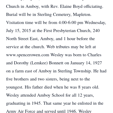
Church in Amboy, with Rev. Elaine Boyd officiating.
Burial will be in Sterling Cemetery, Mapleton.
Visitation time will be from 4:00-6:00 pm Wednesday,
July 15, 2015 at the First Presbyterian Church, 240
North Street East, Amboy, and 1 hour before the
service at the church. Web tributes may be left at
www.spencerowen.com Wesley was born to Charles
and Dorothy (Lemkee) Bonnett on January 14, 1927
on a farm east of Amboy in Sterling Township. He had
five brothers and two sisters, being next to the
youngest. His father died when he was 8 years old.
Wesley attended Amboy School for all 12 years,
graduating in 1945. That same year he enlisted in the
Army Air Force and served until 1946. Wesley