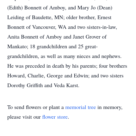
(Edith) Bonnett of Amboy, and Mary Jo (Dean)
Leiding of Baudette, MN; older brother, Ernest
Bonnett of Vancouver, WA and two sisters-in-law,
Anita Bonnett of Amboy and Janet Grover of
Mankato; 18 grandchildren and 25 great-
grandchildren, as well as many nieces and nephews.
He was preceded in death by his parents; four brothers
Howard, Charlie, George and Edwin; and two sisters
Dorothy Griffith and Veda Karst.
To send flowers or plant a
memorial tree
in memory,
please visit our
flower store
.