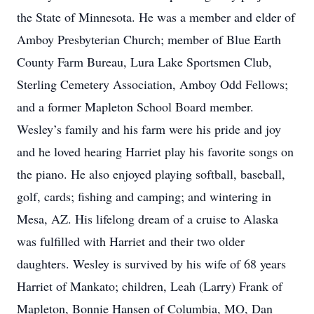
the State of Minnesota. He was a member and elder of
Amboy Presbyterian Church; member of Blue Earth
County Farm Bureau, Lura Lake Sportsmen Club,
Sterling Cemetery Association, Amboy Odd Fellows;
and a former Mapleton School Board member.
Wesley’s family and his farm were his pride and joy
and he loved hearing Harriet play his favorite songs on
the piano. He also enjoyed playing softball, baseball,
golf, cards; fishing and camping; and wintering in
Mesa, AZ. His lifelong dream of a cruise to Alaska
was fulfilled with Harriet and their two older
daughters. Wesley is survived by his wife of 68 years
Harriet of Mankato; children, Leah (Larry) Frank of
Mapleton, Bonnie Hansen of Columbia, MO, Dan