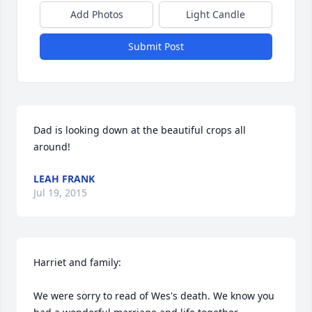
Add Photos
Light Candle
Submit Post
Dad is looking down at the beautiful crops all 
around!
LEAH FRANK
Jul 19, 2015
Harriet and family:

We were sorry to read of Wes's death. We know you 