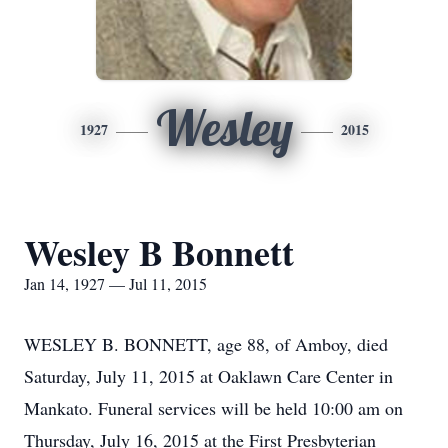
Wesley
1927
2015
Wesley B Bonnett
Jan 14, 1927 — Jul 11, 2015
WESLEY B. BONNETT, age 88, of Amboy, died
Saturday, July 11, 2015 at Oaklawn Care Center in
Mankato. Funeral services will be held 10:00 am on
Thursday, July 16, 2015 at the First Presbyterian