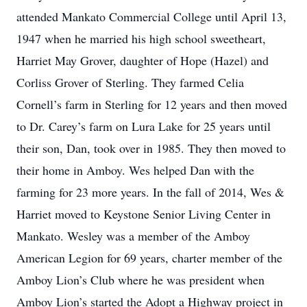
attended Mankato Commercial College until April 13,
1947 when he married his high school sweetheart,
Harriet May Grover, daughter of Hope (Hazel) and
Corliss Grover of Sterling. They farmed Celia
Cornell’s farm in Sterling for 12 years and then moved
to Dr. Carey’s farm on Lura Lake for 25 years until
their son, Dan, took over in 1985. They then moved to
their home in Amboy. Wes helped Dan with the
farming for 23 more years. In the fall of 2014, Wes &
Harriet moved to Keystone Senior Living Center in
Mankato. Wesley was a member of the Amboy
American Legion for 69 years, charter member of the
Amboy Lion’s Club where he was president when
Amboy Lion’s started the Adopt a Highway project in