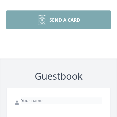
SEND A CARD
Guestbook