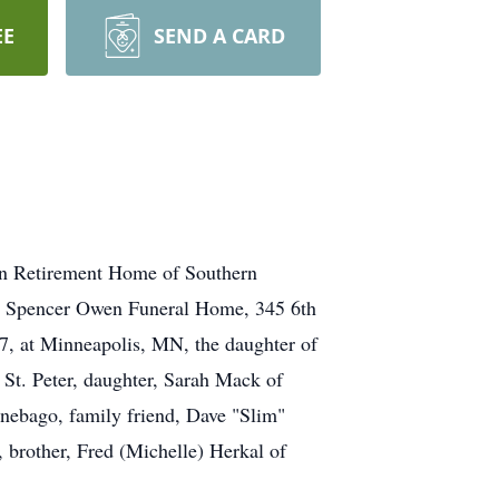
EE
SEND A CARD
 Retirement Home of Southern
t Spencer Owen Funeral Home, 345 6th
, at Minneapolis, MN, the daughter of
 St. Peter, daughter, Sarah Mack of
ebago, family friend, Dave "Slim"
 brother, Fred (Michelle) Herkal of