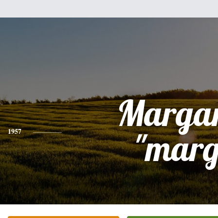
Margar
1957
"marg