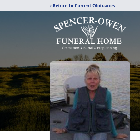
‹ Return to Current Obituaries