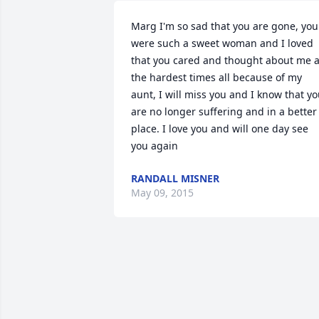
Marg I'm so sad that you are gone, you 
were such a sweet woman and I loved 
that you cared and thought about me at
the hardest times all because of my 
aunt, I will miss you and I know that yo
are no longer suffering and in a better 
place. I love you and will one day see 
you again
RANDALL MISNER
May 09, 2015