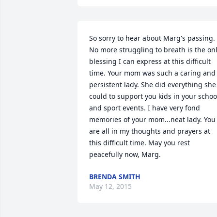
So sorry to hear about Marg's passing. 
No more struggling to breath is the onl
blessing I can express at this difficult 
time. Your mom was such a caring and 
persistent lady. She did everything she 
could to support you kids in your school
and sport events. I have very fond 
memories of your mom...neat lady. You 
are all in my thoughts and prayers at 
this difficult time. May you rest 
peacefully now, Marg.
BRENDA SMITH
May 12, 2015