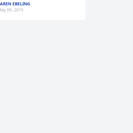
AREN EBELING
ay 09, 2015