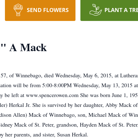
SEND FLOWERS
PLANT A TR
" A Mack
f Winnebago, died Wednesday, May 6, 2015, at Lutheran
tation will be from 5:00-8:00PM Wednesday, May 13, 2015 a
y be left at www.spencerowen.com She was born June 1, 1957
er) Herkal Jr. She is survived by her daughter, Abby Mack of
adison Allen) Mack of Winnebago, son, Michael Mack of Winn
dney Mack of St. Peter, grandson, Hayden Mack of St. Peter,
y her parents, and sister, Susan Herkal.