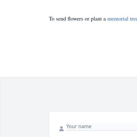
To send flowers or plant a
memorial tre