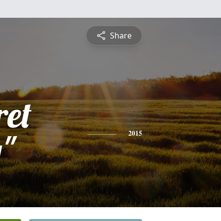
Share
et
"
2015