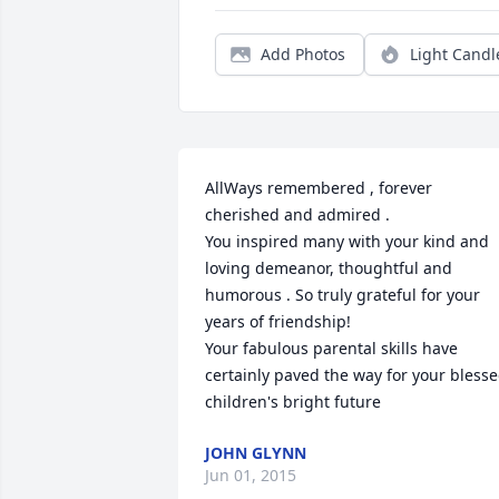
Add Photos
Light Candl
AllWays remembered , forever 
cherished and admired .

You inspired many with your kind and 
loving demeanor, thoughtful and 
humorous . So truly grateful for your 
years of friendship! 

Your fabulous parental skills have 
certainly paved the way for your blesse
children's bright future
JOHN GLYNN
Jun 01, 2015