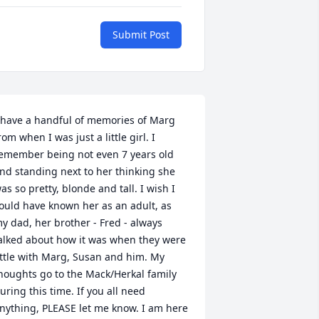
Submit Post
 have a handful of memories of Marg 
rom when I was just a little girl. I 
emember being not even 7 years old 
nd standing next to her thinking she 
as so pretty, blonde and tall. I wish I 
ould have known her as an adult, as 
y dad, her brother - Fred - always 
alked about how it was when they were 
ittle with Marg, Susan and him. My 
houghts go to the Mack/Herkal family 
uring this time. If you all need 
nything, PLEASE let me know. I am here 