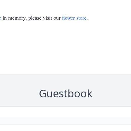
e
in memory, please visit our
flower store
.
Guestbook