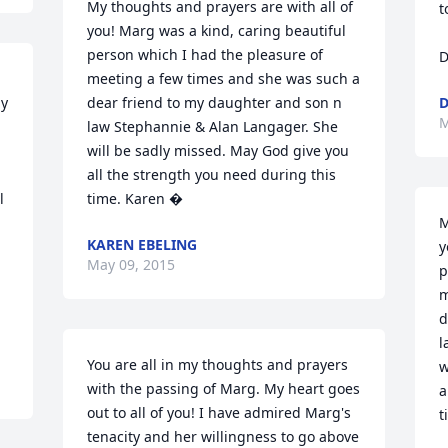
My thoughts and prayers are with all of 
t
you! Marg was a kind, caring beautiful 
person which I had the pleasure of 
D
meeting a few times and she was such a 
y 
dear friend to my daughter and son n 
D
M
law Stephannie & Alan Langager. She 
will be sadly missed. May God give you 
all the strength you need during this 
 
time. Karen �
M
KAREN EBELING
y
May 09, 2015
p
m
d
l
You are all in my thoughts and prayers 
w
with the passing of Marg. My heart goes 
a
out to all of you! I have admired Marg's 
t
tenacity and her willingness to go above 