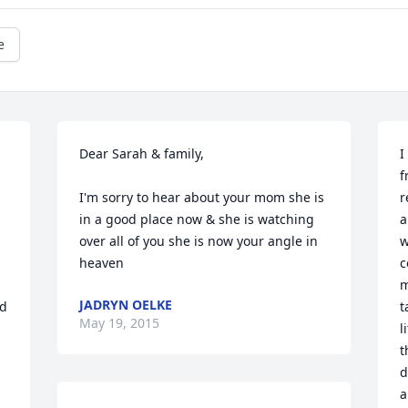
e
Dear Sarah & family,

I
f
I'm sorry to hear about your mom she is 
r
in a good place now & she is watching 
a
over all of you she is now your angle in 
w
heaven
c
m
JADRYN OELKE
d 
t
May 19, 2015
l
t
d
a