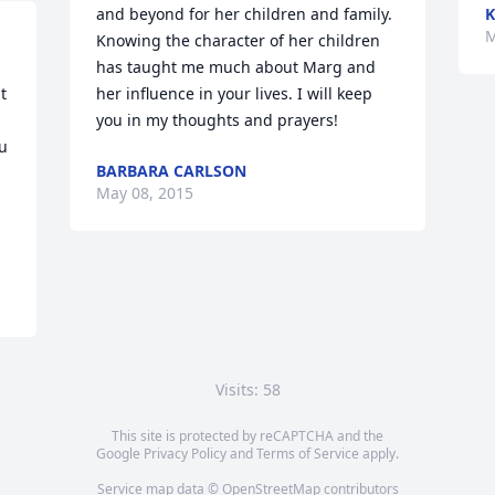
and beyond for her children and family. 
K
M
Knowing the character of her children 
has taught me much about Marg and 
 
her influence in your lives. I will keep 
you in my thoughts and prayers!
u 
BARBARA CARLSON
May 08, 2015
Visits: 58
This site is protected by reCAPTCHA and the
Google
Privacy Policy
and
Terms of Service
apply.
Service map data ©
OpenStreetMap
contributors