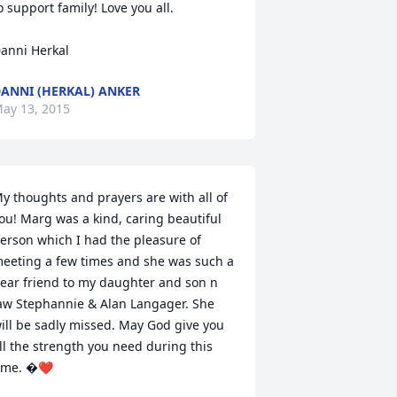
o support family! Love you all.

anni Herkal
ANNI (HERKAL) ANKER
ay 13, 2015
y thoughts and prayers are with all of 
ou! Marg was a kind, caring beautiful 
erson which I had the pleasure of 
eeting a few times and she was such a 
ear friend to my daughter and son n 
aw Stephannie & Alan Langager. She 
ill be sadly missed. May God give you 
ll the strength you need during this 
ime. �❤️