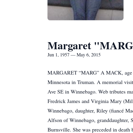
Margaret "MARG
Jun 1, 1957 — May 6, 2015
MARGARET “MARG” A MACK, age 57, o
Minnesota in Truman. A memorial visi
Ave SE in Winnebago. Web tributes ma
Fredrick James and Virginia Mary (Mill
Winnebago, daughter, Riley (fiancé M
Alfson of Winnebago, granddaughter, Si
Burnsville. She was preceded in death b