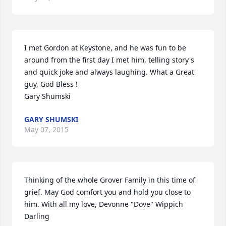
I met Gordon at Keystone, and he was fun to be 
around from the first day I met him, telling story's 
and quick joke and always laughing. What a Great 
guy, God Bless ! 

Gary Shumski
GARY SHUMSKI
May 07, 2015
Thinking of the whole Grover Family in this time of 
grief. May God comfort you and hold you close to 
him. With all my love, Devonne "Dove" Wippich 
Darling
