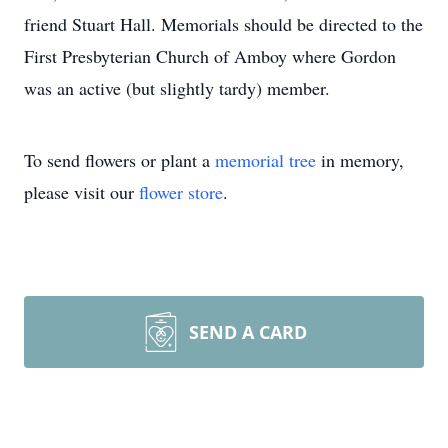
friend Stuart Hall. Memorials should be directed to the
First Presbyterian Church of Amboy where Gordon
was an active (but slightly tardy) member.
To send flowers or plant a
memorial tree
in memory,
please visit our
flower store
.
SEND A CARD