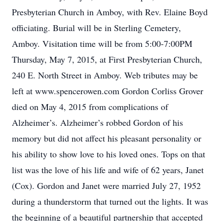
Presbyterian Church in Amboy, with Rev. Elaine Boyd
officiating. Burial will be in Sterling Cemetery,
Amboy. Visitation time will be from 5:00-7:00PM
Thursday, May 7, 2015, at First Presbyterian Church,
240 E. North Street in Amboy. Web tributes may be
left at www.spencerowen.com Gordon Corliss Grover
died on May 4, 2015 from complications of
Alzheimer’s. Alzheimer’s robbed Gordon of his
memory but did not affect his pleasant personality or
his ability to show love to his loved ones. Tops on that
list was the love of his life and wife of 62 years, Janet
(Cox). Gordon and Janet were married July 27, 1952
during a thunderstorm that turned out the lights. It was
the beginning of a beautiful partnership that accepted