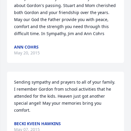
about Gordon's passing. Stuart and Mom cherished 
both Gordon and your friendship over the years. 
May our God the Father provide you with peace, 
comfort and the strength you need through this 
difficult time. In Sympathy, Jim and Ann Cohrs
ANN COHRS
May 20, 2015
Sending sympathy and prayers to all of your family. 
I remember Gordon from school activities that he 
attended for the kids. Heaven just got another 
special angel! May your memories bring you 
comfort.
BECKI KVEEN HAWKINS
May 07, 2015