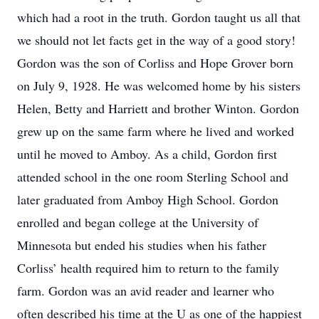
which had a root in the truth. Gordon taught us all that
we should not let facts get in the way of a good story!
Gordon was the son of Corliss and Hope Grover born
on July 9, 1928. He was welcomed home by his sisters
Helen, Betty and Harriett and brother Winton. Gordon
grew up on the same farm where he lived and worked
until he moved to Amboy. As a child, Gordon first
attended school in the one room Sterling School and
later graduated from Amboy High School. Gordon
enrolled and began college at the University of
Minnesota but ended his studies when his father
Corliss’ health required him to return to the family
farm. Gordon was an avid reader and learner who
often described his time at the U as one of the happiest