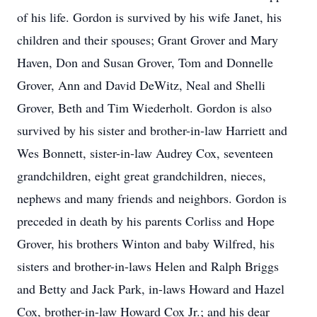
of his life. Gordon is survived by his wife Janet, his
children and their spouses; Grant Grover and Mary
Haven, Don and Susan Grover, Tom and Donnelle
Grover, Ann and David DeWitz, Neal and Shelli
Grover, Beth and Tim Wiederholt. Gordon is also
survived by his sister and brother-in-law Harriett and
Wes Bonnett, sister-in-law Audrey Cox, seventeen
grandchildren, eight great grandchildren, nieces,
nephews and many friends and neighbors. Gordon is
preceded in death by his parents Corliss and Hope
Grover, his brothers Winton and baby Wilfred, his
sisters and brother-in-laws Helen and Ralph Briggs
and Betty and Jack Park, in-laws Howard and Hazel
Cox, brother-in-law Howard Cox Jr.; and his dear