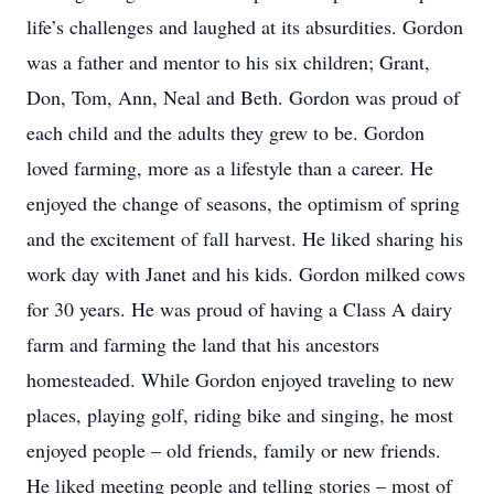
life’s challenges and laughed at its absurdities. Gordon
was a father and mentor to his six children; Grant,
Don, Tom, Ann, Neal and Beth. Gordon was proud of
each child and the adults they grew to be. Gordon
loved farming, more as a lifestyle than a career. He
enjoyed the change of seasons, the optimism of spring
and the excitement of fall harvest. He liked sharing his
work day with Janet and his kids. Gordon milked cows
for 30 years. He was proud of having a Class A dairy
farm and farming the land that his ancestors
homesteaded. While Gordon enjoyed traveling to new
places, playing golf, riding bike and singing, he most
enjoyed people – old friends, family or new friends.
He liked meeting people and telling stories – most of