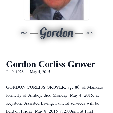
Gordon
1928
2015
Gordon Corliss Grover
Jul 9, 1928 — May 4, 2015
GORDON CORLISS GROVER, age 86, of Mankato
formerly of Amboy, died Monday, May 4, 2015, at
Keystone Assisted Living. Funeral services will be
held on Friday, May 8, 2015 at 2:00pm, at First