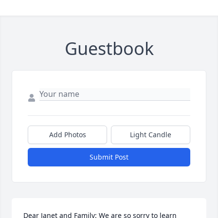
Guestbook
Add Photos
Light Candle
Submit Post
Dear Janet and Family: We are so sorry to learn 