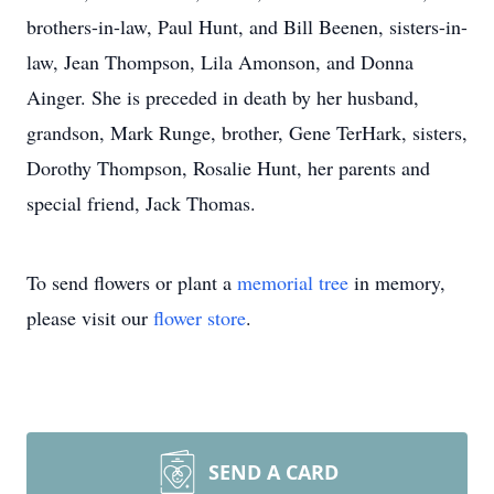
brothers-in-law, Paul Hunt, and Bill Beenen, sisters-in-
law, Jean Thompson, Lila Amonson, and Donna
Ainger. She is preceded in death by her husband,
grandson, Mark Runge, brother, Gene TerHark, sisters,
Dorothy Thompson, Rosalie Hunt, her parents and
special friend, Jack Thomas.
To send flowers or plant a
memorial tree
in memory,
please visit our
flower store
.
SEND A CARD