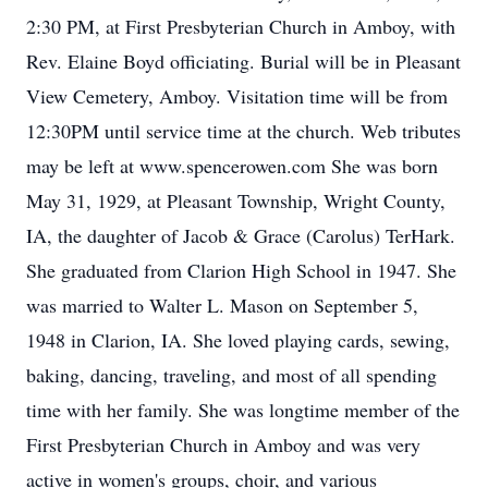
2:30 PM, at First Presbyterian Church in Amboy, with
Rev. Elaine Boyd officiating. Burial will be in Pleasant
View Cemetery, Amboy. Visitation time will be from
12:30PM until service time at the church. Web tributes
may be left at www.spencerowen.com She was born
May 31, 1929, at Pleasant Township, Wright County,
IA, the daughter of Jacob & Grace (Carolus) TerHark.
She graduated from Clarion High School in 1947. She
was married to Walter L. Mason on September 5,
1948 in Clarion, IA. She loved playing cards, sewing,
baking, dancing, traveling, and most of all spending
time with her family. She was longtime member of the
First Presbyterian Church in Amboy and was very
active in women's groups, choir, and various