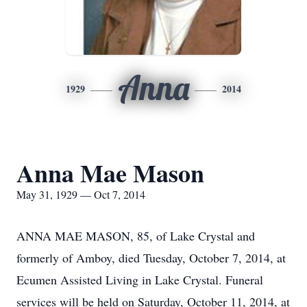
Anna
1929
2014
Anna Mae Mason
May 31, 1929 — Oct 7, 2014
ANNA MAE MASON, 85, of Lake Crystal and
formerly of Amboy, died Tuesday, October 7, 2014, at
Ecumen Assisted Living in Lake Crystal. Funeral
services will be held on Saturday, October 11, 2014, at