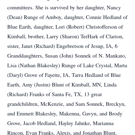
committees. She is survived by her daughter, Nancy
(Dean) Runge of Amboy, daughter, Connie Hedland of
Blue Earth, daughter, Lori (Robert) Christofferson of
Kimball, brother, Larry (Sharon) TerHark of Clarion,
sister, Janet (Richard) Engebretson of Jesup, IA, 6
Granddaughters, Susan (John) Sonnek of N. Mankato,
Lisa (Nathan Blakesley) Runge of Lake Crystal, Marta
(Daryl) Grove of Fayette, IA, Tarra Hedland of Blue
Earth, Amy (Justin) Blunt of Kimball, MN, Linda
(Richard) Franks of Santa Fe, TX, 13 great
grandchildren, McKenzie, and Sam Sonnek, Breckyn,
and Emmett Blakesley, Makenna, Gavyn, and Brody
Grove, Jacob Hedland, Hayley Jahnke, Marianna
Rincon, Evan Franks, Alexis, and Jonathan Blunt,