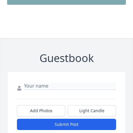
Guestbook
Add Photos
Light Candle
Submit Post