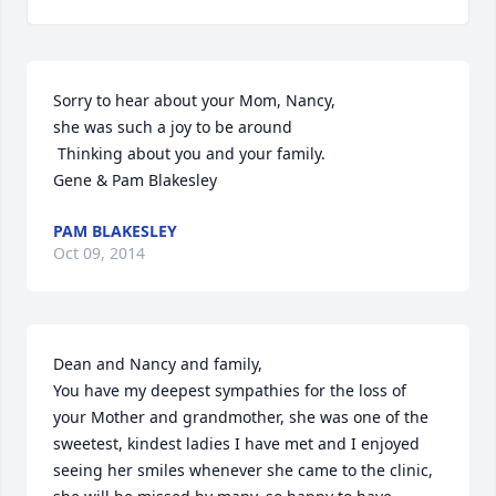
Sorry to hear about your Mom, Nancy,

she was such a joy to be around 

 Thinking about you and your family.

Gene & Pam Blakesley
PAM BLAKESLEY
Oct 09, 2014
Dean and Nancy and family,

You have my deepest sympathies for the loss of 
your Mother and grandmother, she was one of the 
sweetest, kindest ladies I have met and I enjoyed 
seeing her smiles whenever she came to the clinic, 