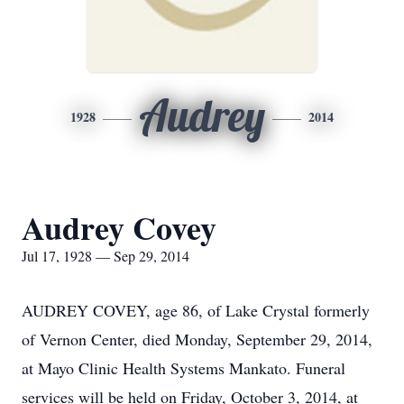
Audrey
1928
2014
Audrey Covey
Jul 17, 1928 — Sep 29, 2014
AUDREY COVEY, age 86, of Lake Crystal formerly
of Vernon Center, died Monday, September 29, 2014,
at Mayo Clinic Health Systems Mankato. Funeral
services will be held on Friday, October 3, 2014, at