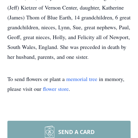
(Jeff) Kietzer of Vernon Center, daughter, Katherine
(James) Thom of Blue Earth, 14 grandchildren, 6 great
grandchildren, nieces, Lynn, Sue, great nephews, Paul,
Geoff, great nieces, Holly, and Felicity all of Newport,
South Wales, England. She was preceded in death by
her husband, parents, and one sister.
To send flowers or plant a
memorial tree
in memory,
please visit our
flower store
.
SEND A CARD