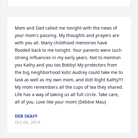
Mom and Dad called me tonight with the news of 
your mom's passing. My thoughts and prayers are 
with you all. Many childhood memories have 
flooded back to me tonight. Your parents were such 
strong influences in my early years. Not to mention 
you Kathy and you too Bobby! My protectors from 
the big neighborhood kids! Audrey could take me to 
task as well as my own mom, and did! Right Kathy?!? 
My mom remembers all the cups of tea they shared. 
Life has a way of taking us all full circle. Take care, 
all of you. Love like your mom! (Debbie Mau)
DEB SKAFF
Oct 06, 2014