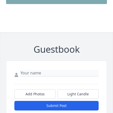
Guestbook
Add Photos
Light Candle
Submit Post