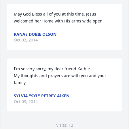
May God Bless all of you at this time. Jesus 
welcomed her Home with His arms wide open.
RANAE DOBIE OLSON
Oct 03, 2014
I'm so very sorry, my dear friend Kathie.

My thoughts and prayers are with you and your 
family.
SYLVIA "SYL" PETREY AIKEN
Oct 03, 2014
Visits: 12