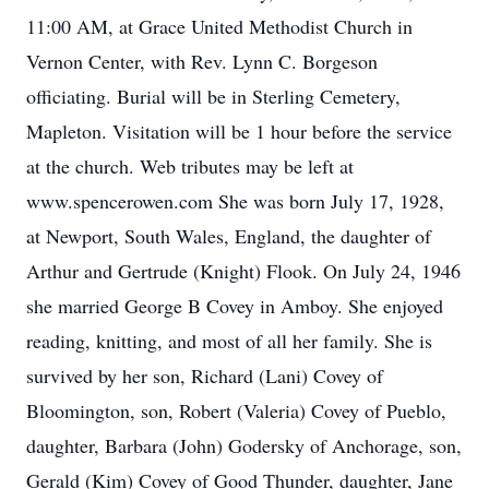
11:00 AM, at Grace United Methodist Church in
Vernon Center, with Rev. Lynn C. Borgeson
officiating. Burial will be in Sterling Cemetery,
Mapleton. Visitation will be 1 hour before the service
at the church. Web tributes may be left at
www.spencerowen.com She was born July 17, 1928,
at Newport, South Wales, England, the daughter of
Arthur and Gertrude (Knight) Flook. On July 24, 1946
she married George B Covey in Amboy. She enjoyed
reading, knitting, and most of all her family. She is
survived by her son, Richard (Lani) Covey of
Bloomington, son, Robert (Valeria) Covey of Pueblo,
daughter, Barbara (John) Godersky of Anchorage, son,
Gerald (Kim) Covey of Good Thunder, daughter, Jane