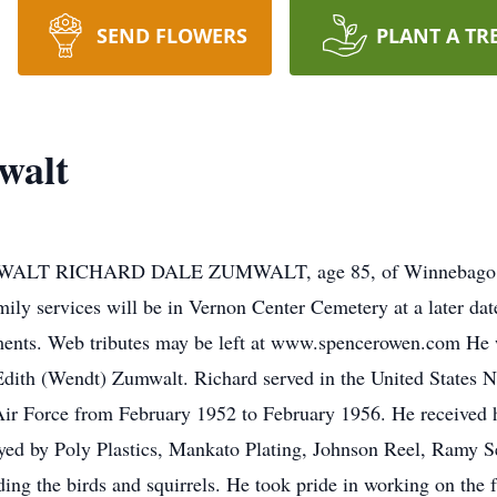
SEND FLOWERS
PLANT A TR
walt
T RICHARD DALE ZUMWALT, age 85, of Winnebago, die
ily services will be in Vernon Center Cemetery at a later d
ments. Web tributes may be left at www.spencerowen.com He 
dith (Wendt) Zumwalt. Richard served in the United States 
 Air Force from February 1952 to February 1956. He received
yed by Poly Plastics, Mankato Plating, Johnson Reel, Ramy S
ding the birds and squirrels. He took pride in working on the 