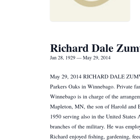
Richard Dale Zum
Jan 28, 1929 — May 29, 2014
May 29, 2014 RICHARD DALE ZUMWAL
Parkers Oaks in Winnebago. Private fam
Winnebago is in charge of the arrange
Mapleton, MN, the son of Harold and E
1950 serving also in the United States
branches of the military. He was emplo
Richard enjoyed fishing, gardening, fee