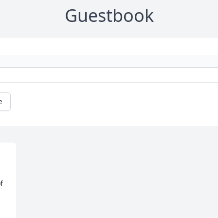
Guestbook
e
 