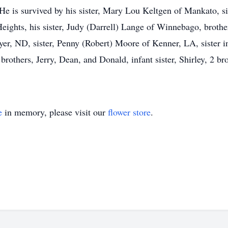
e is survived by his sister, Mary Lou Keltgen of Mankato, si
ights, his sister, Judy (Darrell) Lange of Winnebago, brot
er, ND, sister, Penny (Robert) Moore of Kenner, LA, sister i
brothers, Jerry, Dean, and Donald, infant sister, Shirley, 2 b
e
in memory, please visit our
flower store
.