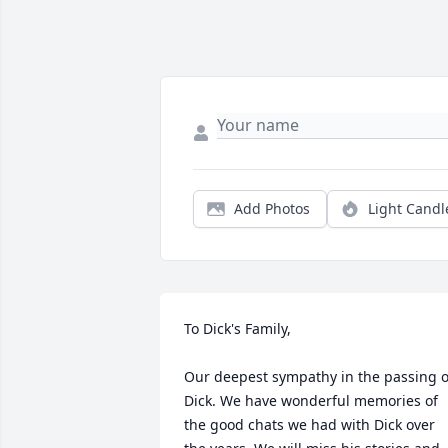
Add Photos
Light Candl
To Dick's Family,

Our deepest sympathy in the passing of
Dick. We have wonderful memories of 
the good chats we had with Dick over 