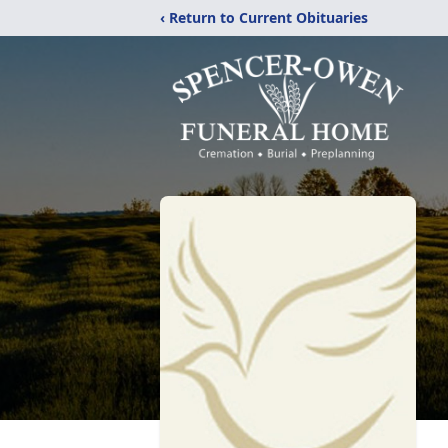
‹ Return to Current Obituaries