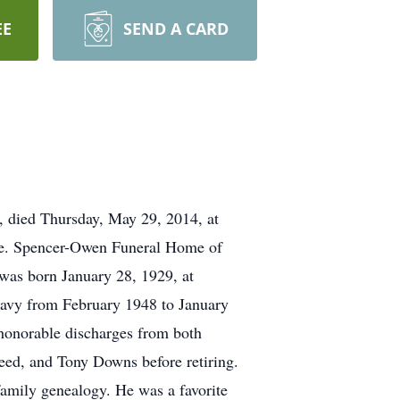
EE
SEND A CARD
d Thursday, May 29, 2014, at
ate. Spencer-Owen Funeral Home of
was born January 28, 1929, at
Navy from February 1948 to January
 honorable discharges from both
eed, and Tony Downs before retiring.
family genealogy. He was a favorite