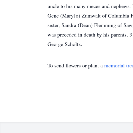
uncle to his many nieces and nephews. H
Gene (MaryJo) Zumwalt of Columbia He
sister, Sandra (Dean) Flemming of Sawy
was preceded in death by his parents, 3 
George Scholtz.
To send flowers or plant a
memorial tre