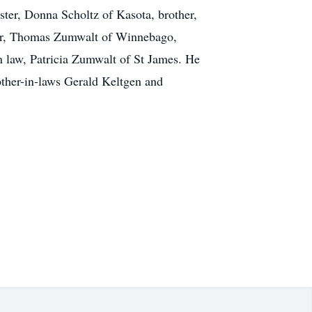
ster, Donna Scholtz of Kasota, brother,
her, Thomas Zumwalt of Winnebago,
n law, Patricia Zumwalt of St James. He
rother-in-laws Gerald Keltgen and