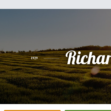
Richa
1929