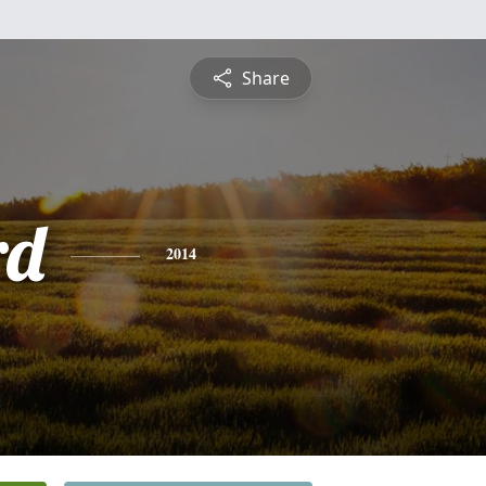
Share
rd
2014