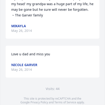
my head' my grandpa was a huge part of my life, he 
may be gone but he sure will never be forgotten.

 ~ The Garver family
MIKAYLA
May 26, 2014
Love u dad and miss you
NICOLE GARVER
May 26, 2014
Visits: 44
This site is protected by reCAPTCHA and the
Google
Privacy Policy
and
Terms of Service
apply.