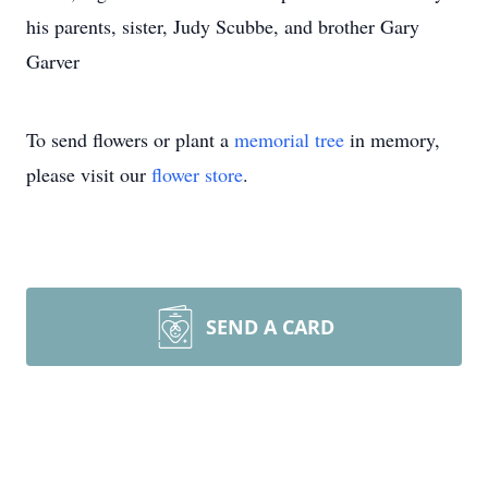
his parents, sister, Judy Scubbe, and brother Gary
Garver
To send flowers or plant a
memorial tree
in memory,
please visit our
flower store
.
SEND A CARD