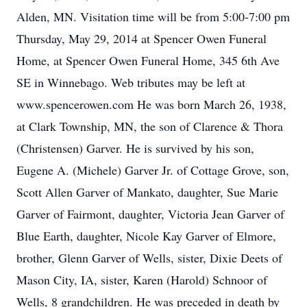
Alden, MN. Visitation time will be from 5:00-7:00 pm
Thursday, May 29, 2014 at Spencer Owen Funeral
Home, at Spencer Owen Funeral Home, 345 6th Ave
SE in Winnebago. Web tributes may be left at
www.spencerowen.com He was born March 26, 1938,
at Clark Township, MN, the son of Clarence & Thora
(Christensen) Garver. He is survived by his son,
Eugene A. (Michele) Garver Jr. of Cottage Grove, son,
Scott Allen Garver of Mankato, daughter, Sue Marie
Garver of Fairmont, daughter, Victoria Jean Garver of
Blue Earth, daughter, Nicole Kay Garver of Elmore,
brother, Glenn Garver of Wells, sister, Dixie Deets of
Mason City, IA, sister, Karen (Harold) Schnoor of
Wells, 8 grandchildren. He was preceded in death by