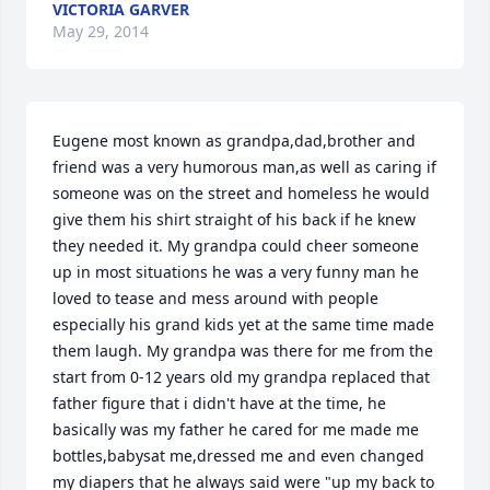
VICTORIA GARVER
May 29, 2014
Eugene most known as grandpa,dad,brother and 
friend was a very humorous man,as well as caring if 
someone was on the street and homeless he would 
give them his shirt straight of his back if he knew 
they needed it. My grandpa could cheer someone 
up in most situations he was a very funny man he 
loved to tease and mess around with people 
especially his grand kids yet at the same time made 
them laugh. My grandpa was there for me from the 
start from 0-12 years old my grandpa replaced that 
father figure that i didn't have at the time, he 
basically was my father he cared for me made me 
bottles,babysat me,dressed me and even changed 
my diapers that he always said were "up my back to 