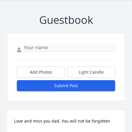
Guestbook
Add Photos
Light Candle
Submit Post
Love and miss you dad. You will not be forgotten