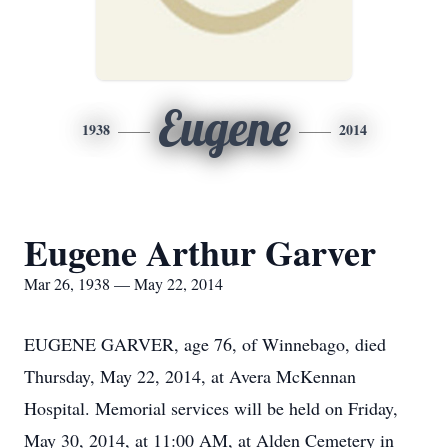
Eugene
1938
2014
Eugene Arthur Garver
Mar 26, 1938 — May 22, 2014
EUGENE GARVER, age 76, of Winnebago, died
Thursday, May 22, 2014, at Avera McKennan
Hospital. Memorial services will be held on Friday,
May 30, 2014, at 11:00 AM, at Alden Cemetery in