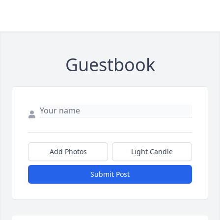
Guestbook
Add Photos
Light Candle
Submit Post