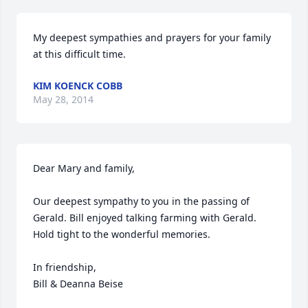
My deepest sympathies and prayers for your family 
at this difficult time.
KIM KOENCK COBB
May 28, 2014
Dear Mary and family,

Our deepest sympathy to you in the passing of 
Gerald. Bill enjoyed talking farming with Gerald. 

Hold tight to the wonderful memories.

In friendship,

Bill & Deanna Beise