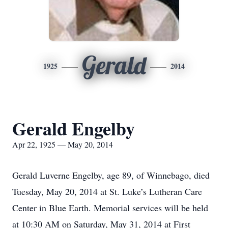
Gerald
1925
2014
Gerald Engelby
Apr 22, 1925 — May 20, 2014
Gerald Luverne Engelby, age 89, of Winnebago, died
Tuesday, May 20, 2014 at St. Luke’s Lutheran Care
Center in Blue Earth. Memorial services will be held
at 10:30 AM on Saturday, May 31, 2014 at First