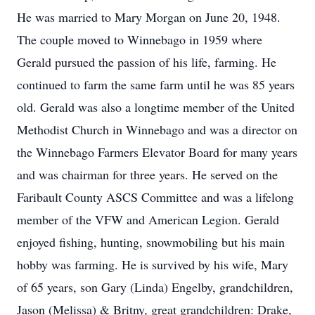
He was married to Mary Morgan on June 20, 1948.
The couple moved to Winnebago in 1959 where
Gerald pursued the passion of his life, farming. He
continued to farm the same farm until he was 85 years
old. Gerald was also a longtime member of the United
Methodist Church in Winnebago and was a director on
the Winnebago Farmers Elevator Board for many years
and was chairman for three years. He served on the
Faribault County ASCS Committee and was a lifelong
member of the VFW and American Legion. Gerald
enjoyed fishing, hunting, snowmobiling but his main
hobby was farming. He is survived by his wife, Mary
of 65 years, son Gary (Linda) Engelby, grandchildren,
Jason (Melissa) & Britny, great grandchildren: Drake,