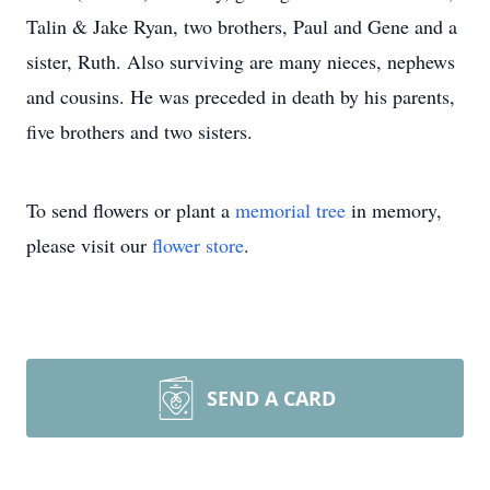
Talin & Jake Ryan, two brothers, Paul and Gene and a
sister, Ruth. Also surviving are many nieces, nephews
and cousins. He was preceded in death by his parents,
five brothers and two sisters.
To send flowers or plant a
memorial tree
in memory,
please visit our
flower store
.
SEND A CARD