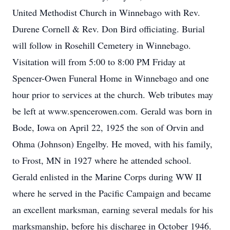
United Methodist Church in Winnebago with Rev.
Durene Cornell & Rev. Don Bird officiating. Burial
will follow in Rosehill Cemetery in Winnebago.
Visitation will from 5:00 to 8:00 PM Friday at
Spencer-Owen Funeral Home in Winnebago and one
hour prior to services at the church. Web tributes may
be left at www.spencerowen.com. Gerald was born in
Bode, Iowa on April 22, 1925 the son of Orvin and
Ohma (Johnson) Engelby. He moved, with his family,
to Frost, MN in 1927 where he attended school.
Gerald enlisted in the Marine Corps during WW II
where he served in the Pacific Campaign and became
an excellent marksman, earning several medals for his
marksmanship, before his discharge in October 1946.