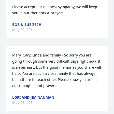
Please accept our deepest sympathy, we will keep 
you in our thoughts & prayers.
BOB & SUE ZECH
May 29, 2014
Mary, Gary, Linda and family - So sorry you are 
going through some very difficult days right now. It 
is never easy, but the good memories you share will 
help. You are such a close family that has always 
been there for each other. Please know you are in 
our thoughts and prayers.
LORI AND JIM NAUMAN
May 28, 2014