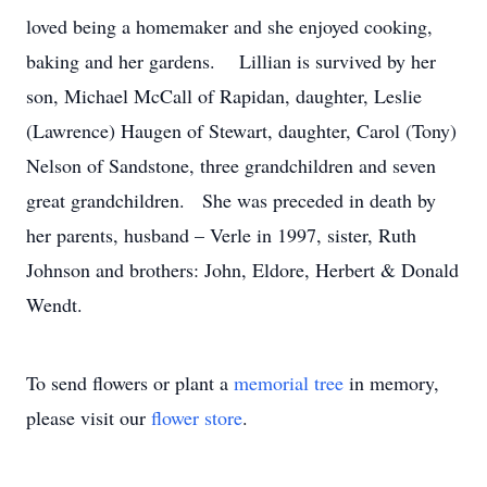
loved being a homemaker and she enjoyed cooking,
baking and her gardens. Lillian is survived by her
son, Michael McCall of Rapidan, daughter, Leslie
(Lawrence) Haugen of Stewart, daughter, Carol (Tony)
Nelson of Sandstone, three grandchildren and seven
great grandchildren. She was preceded in death by
her parents, husband – Verle in 1997, sister, Ruth
Johnson and brothers: John, Eldore, Herbert & Donald
Wendt.
To send flowers or plant a
memorial tree
in memory,
please visit our
flower store
.