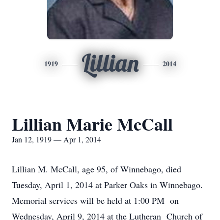
Lillian
1919
2014
Lillian Marie McCall
Jan 12, 1919 — Apr 1, 2014
Lillian M. McCall, age 95, of Winnebago, died
Tuesday, April 1, 2014 at Parker Oaks in Winnebago.
Memorial services will be held at 1:00 PM on
Wednesday, April 9, 2014 at the Lutheran Church of