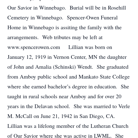
Our Savior in Winnebago. Burial will be in Rosehill
Cemetery in Winnebago. Spencer-Owen Funeral
Home in Winnebago is assiting the family with the
arrangements. Web tributes may be left at
www.spencerowen.com Lillian was born on
January 12, 1919 in Vernon Center, MN the daughter
of John and Amalia (Schinski) Wendt. She graduated
from Amboy public school and Mankato State College
where she earned bachelor’s degree in education. She
taught in rural schools near Amboy and for over 20
years in the Delavan school. She was married to Verle
M. McCall on June 21, 1942 in San Diego, CA.
Lillian was a lifelong member of the Lutheran Church
of Our Savior where she was active in LWML. She