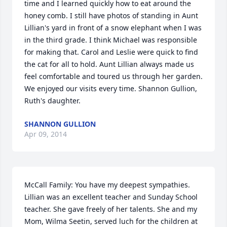
time and I learned quickly how to eat around the 
honey comb. I still have photos of standing in Aunt 
Lillian's yard in front of a snow elephant when I was 
in the third grade. I think Michael was responsible 
for making that. Carol and Leslie were quick to find 
the cat for all to hold. Aunt Lillian always made us 
feel comfortable and toured us through her garden. 
We enjoyed our visits every time. Shannon Gullion, 
Ruth's daughter.
SHANNON GULLION
Apr 09, 2014
McCall Family: You have my deepest sympathies. 
Lillian was an excellent teacher and Sunday School 
teacher. She gave freely of her talents. She and my 
Mom, Wilma Seetin, served luch for the children at 