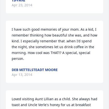
TIFFANI
Apr 23, 2014
I have such good memories of your mom. As a kid, I 
remember thinking how beautiful she was, and how 
kind. I especially remember that .when I'd spend 
the night, she sometimes let us drink coffee in the 
morning. How cool was THAT!? A special, special 
person.
DEB MITTELSTEADT MOORE
Apr 13, 2014
Loved visiting Aunt Lillian as a child. She always had 
toast and Uncle Verle's honey for us at breakfast 