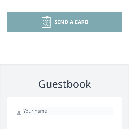
SEND A CARD
Guestbook