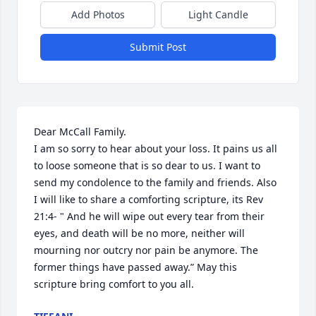
Add Photos
Light Candle
Submit Post
Dear McCall Family. 

I am so sorry to hear about your loss. It pains us all 
to loose someone that is so dear to us. I want to 
send my condolence to the family and friends. Also 
I will like to share a comforting scripture, its Rev 
21:4- " And he will wipe out every tear from their 
eyes, and death will be no more, neither will 
mourning nor outcry nor pain be anymore. The 
former things have passed away.” May this 
scripture bring comfort to you all.