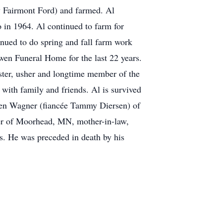
w Fairmont Ford) and farmed. Al
in 1964. Al continued to farm for
nued to do spring and fall farm work
wen Funeral Home for the last 22 years.
ster, usher and longtime member of the
with family and friends. Al is survived
ren Wagner (fiancée Tammy Diersen) of
ner of Moorhead, MN, mother-in-law,
. He was preceded in death by his