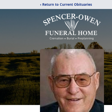
‹ Return to Current Obituaries