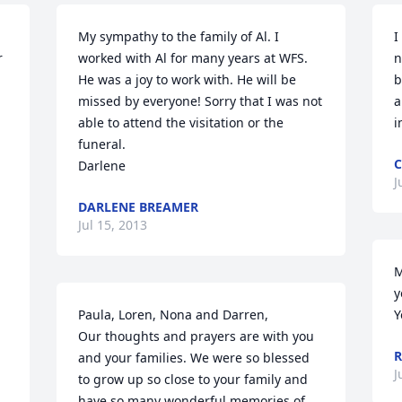
My sympathy to the family of Al. I 
I
 
worked with Al for many years at WFS. 
n
He was a joy to work with. He will be 
b
missed by everyone! Sorry that I was not 
a
able to attend the visitation or the 
i
funeral.

C
Darlene
J
DARLENE BREAMER
Jul 15, 2013
M
y
Paula, Loren, Nona and Darren,

Y
Our thoughts and prayers are with you 
R
and your families. We were so blessed 
J
to grow up so close to your family and 
have so many wonderful memories of 