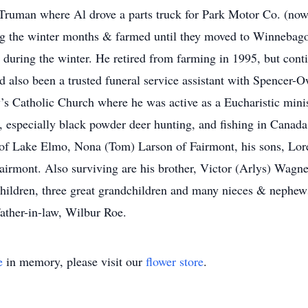
n Truman where Al drove a parts truck for Park Motor Co. (no
ng the winter months & farmed until they moved to Winnebago 
during the winter. He retired from farming in 1995, but conti
also been a trusted funeral service assistant with Spencer-O
s Catholic Church where he was active as a Eucharistic mini
 especially black powder deer hunting, and fishing in Canada 
 of Lake Elmo, Nona (Tom) Larson of Fairmont, his sons, Lo
airmont. Also surviving are his brother, Victor (Arlys) Wag
ildren, three great grandchildren and many nieces & nephews
father-in-law, Wilbur Roe.
e
in memory, please visit our
flower store
.