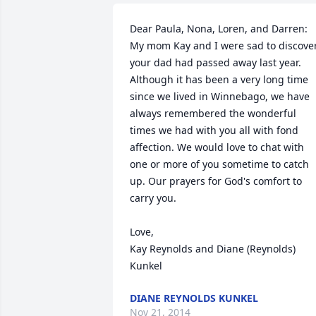
Dear Paula, Nona, Loren, and Darren:

My mom Kay and I were sad to discover
your dad had passed away last year. 
Although it has been a very long time 
since we lived in Winnebago, we have 
always remembered the wonderful 
times we had with you all with fond 
affection. We would love to chat with 
one or more of you sometime to catch 
up. Our prayers for God's comfort to 
carry you.

Love,

Kay Reynolds and Diane (Reynolds) 
Kunkel
DIANE REYNOLDS KUNKEL
Nov 21, 2014