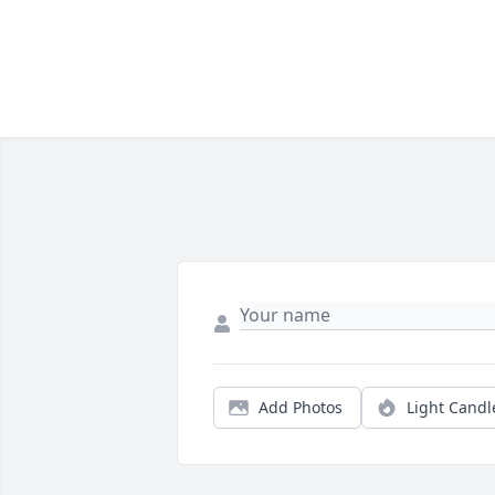
Add Photos
Light Candl