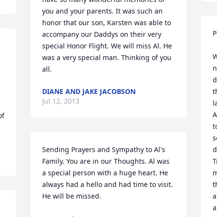
you and your parents. It was such an 
honor that our son, Karsten was able to 
P
accompany our Daddys on their very 
special Honor Flight. We will miss Al. He 
W
was a very special man. Thinking of you 
n
all.
d
DIANE AND JAKE JACOBSON
t
Jul 12, 2013
l
A
f 
t
s
Sending Prayers and Sympathy to Al's 
d
Family. You are in our Thoughts. Al was 
T
a special person with a huge heart. He 
m
always had a hello and had time to visit. 
t
He will be missed.

a
a