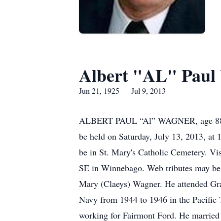
Albert "AL" Paul
Jun 21, 1925 — Jul 9, 2013
ALBERT PAUL “Al” WAGNER, age 88, of 
be held on Saturday, July 13, 2013, at 
be in St. Mary's Catholic Cemetery. V
SE in Winnebago. Web tributes may be
Mary (Claeys) Wagner. He attended Gra
Navy from 1944 to 1946 in the Pacific 
working for Fairmont Ford. He married