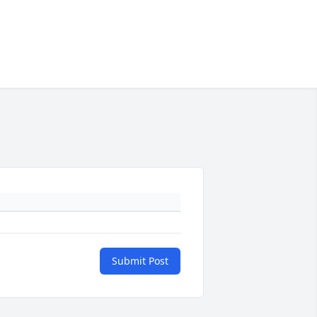
Submit Post