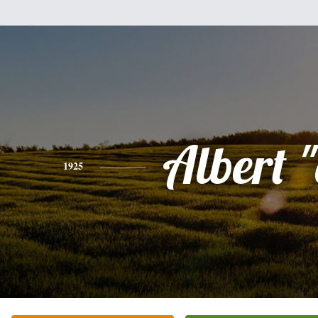
Albert "
1925