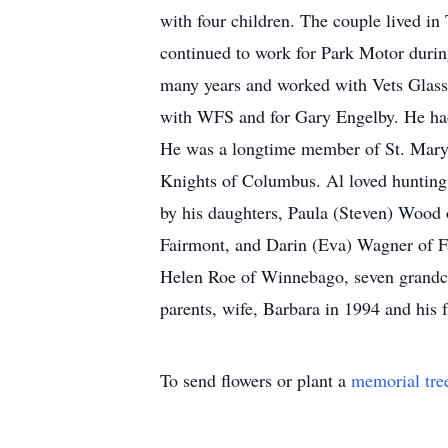
with four children. The couple lived i
continued to work for Park Motor duri
many years and worked with Vets Glass 
with WFS and for Gary Engelby. He had 
He was a longtime member of St. Mary’
Knights of Columbus. Al loved hunting,
by his daughters, Paula (Steven) Wood
Fairmont, and Darin (Eva) Wagner of F
Helen Roe of Winnebago, seven grandch
parents, wife, Barbara in 1994 and his 
To send flowers or plant a
memorial tre