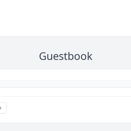
Guestbook
e