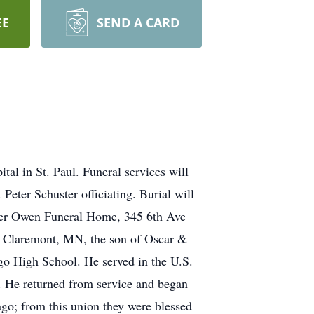
EE
SEND A CARD
 in St. Paul. Funeral services will
Peter Schuster officiating. Burial will
ncer Owen Funeral Home, 345 6th Ave
n Claremont, MN, the son of Oscar &
o High School. He served in the U.S.
. He returned from service and began
go; from this union they were blessed