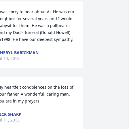
 was sorry to hear about Al. He was our 
eighbor for several years and I would 
abysit for them. He was a pallbearer 
nd my Dad's funeral (Donald Howell) 
n1998. He have our deepest sympathy.
HERYL BARICKMAN
ul 14, 2013
y heartfelt condolences on the loss of 
our father. A wonderful, caring man. 
ou are in my prayers.
ICK SHARP
ul 11, 2013