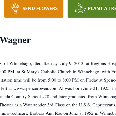
SEND FLOWERS
PLANT A TR
 Wagner
Winnebago, died Tuesday, July 9, 2013, at Regions Hospital
1:00 PM, at St Mary's Catholic Church in Winnebago, with Fr. 
isitation time will be from 5:00 to 8:00 PM on Friday at Spe
 left at www.spencerowen.com Al was born June 21, 1925, i
nada Country School #28 and later graduated from Winnebag
Theater as a Watertender 3rd Class on the U.S.S. Capricornus
 his sweetheart, Barbara Ann Roe on June 7, 1952 in Winneba