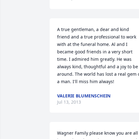
A true gentleman, a dear and kind 
friend and a true professional to work 
with at the funeral home. Al and I 
became good friends in a very short 
time. I admired him greatly. He was 
always kind, thoughtful and a joy to be 
around. The world has lost a real gem o
a man. I'll miss him always!
VALERIE BLUMENSCHEIN
Jul 13, 2013
Wagner Family please know you are all 