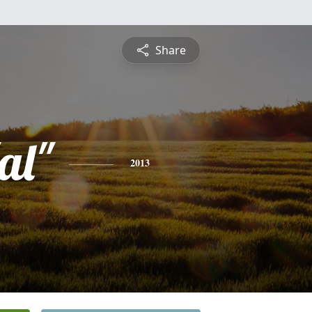
Share
al"
2013