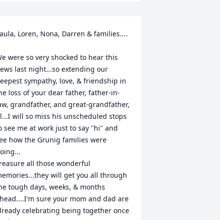
aula, Loren, Nona, Darren & families....

e were so very shocked to hear this 
ews last night...so extending our 
eepest sympathy, love, & friendship in 
he loss of your dear father, father-in-
aw, grandfather, and great-grandfather, 
l...I will so miss his unscheduled stops 
o see me at work just to say "hi" and 
ee how the Grunig families were 
oing...

reasure all those wonderful 
emories...they will get you all through 
he tough days, weeks, & months 
head....I'm sure your mom and dad are 
lready celebrating being together once 