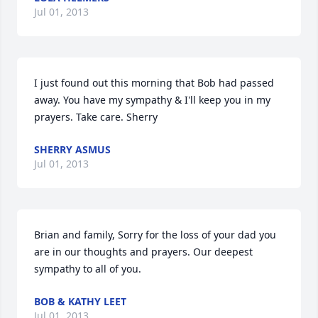
Jul 01, 2013
I just found out this morning that Bob had passed 
away. You have my sympathy & I'll keep you in my 
prayers. Take care. Sherry
SHERRY ASMUS
Jul 01, 2013
Brian and family, Sorry for the loss of your dad you 
are in our thoughts and prayers. Our deepest 
sympathy to all of you.
BOB & KATHY LEET
Jul 01, 2013