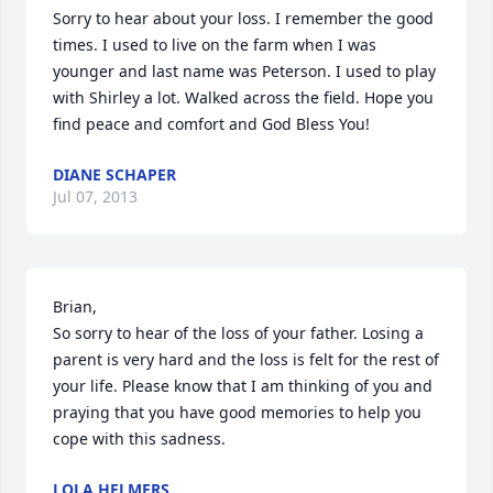
Sorry to hear about your loss. I remember the good 
times. I used to live on the farm when I was 
younger and last name was Peterson. I used to play 
with Shirley a lot. Walked across the field. Hope you 
find peace and comfort and God Bless You!
DIANE SCHAPER
Jul 07, 2013
Brian,

So sorry to hear of the loss of your father. Losing a 
parent is very hard and the loss is felt for the rest of 
your life. Please know that I am thinking of you and 
praying that you have good memories to help you 
cope with this sadness.
LOLA HELMERS