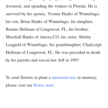
livestock, and spending the winters in Florida. He is
survived by his spouse, Yvonne Hanks of Winnebago,
his son, Brian Hanks of Winnebago, his daughter,
Bonnie Hellman of Longwood, FL, his brother,
Marshall Hanks of Aurora,CO, his sister, Shirley
Leagjeld of Winnebago, his granddaughter, CharLeigh
Hellman of Longwood, FL. He was preceded in death
by his parents and son-in-law Jeff in 1997.
To send flowers or plant a
memorial tree
in memory,
please visit our
flower store
.