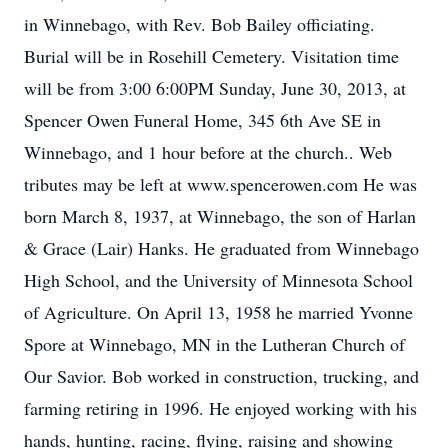
in Winnebago, with Rev. Bob Bailey officiating.
Burial will be in Rosehill Cemetery. Visitation time
will be from 3:00 6:00PM Sunday, June 30, 2013, at
Spencer Owen Funeral Home, 345 6th Ave SE in
Winnebago, and 1 hour before at the church.. Web
tributes may be left at www.spencerowen.com He was
born March 8, 1937, at Winnebago, the son of Harlan
& Grace (Lair) Hanks. He graduated from Winnebago
High School, and the University of Minnesota School
of Agriculture. On April 13, 1958 he married Yvonne
Spore at Winnebago, MN in the Lutheran Church of
Our Savior. Bob worked in construction, trucking, and
farming retiring in 1996. He enjoyed working with his
hands, hunting, racing, flying, raising and showing