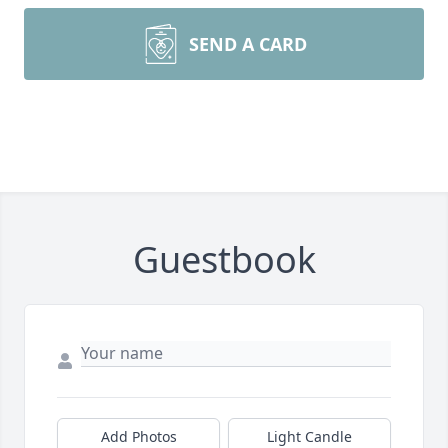
SEND A CARD
Guestbook
Add Photos
Light Candle