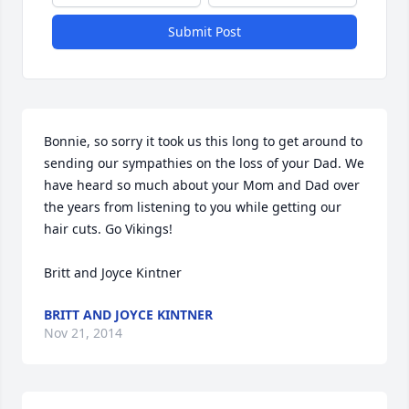
Submit Post
Bonnie, so sorry it took us this long to get around to 
sending our sympathies on the loss of your Dad. We 
have heard so much about your Mom and Dad over 
the years from listening to you while getting our 
hair cuts. Go Vikings!

Britt and Joyce Kintner
BRITT AND JOYCE KINTNER
Nov 21, 2014