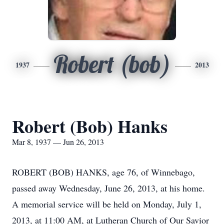
Robert (bob)
1937
2013
Robert (Bob) Hanks
Mar 8, 1937 — Jun 26, 2013
ROBERT (BOB) HANKS, age 76, of Winnebago,
passed away Wednesday, June 26, 2013, at his home.
A memorial service will be held on Monday, July 1,
2013, at 11:00 AM, at Lutheran Church of Our Savior