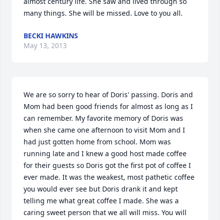
almost century life. She saw and lived through so 
many things. She will be missed. Love to you all.
BECKI HAWKINS
May 13, 2013
We are so sorry to hear of Doris' passing. Doris and 
Mom had been good friends for almost as long as I 
can remember. My favorite memory of Doris was 
when she came one afternoon to visit Mom and I 
had just gotten home from school. Mom was 
running late and I knew a good host made coffee 
for their guests so Doris got the first pot of coffee I 
ever made. It was the weakest, most pathetic coffee 
you would ever see but Doris drank it and kept 
telling me what great coffee I made. She was a 
caring sweet person that we all will miss. You will 