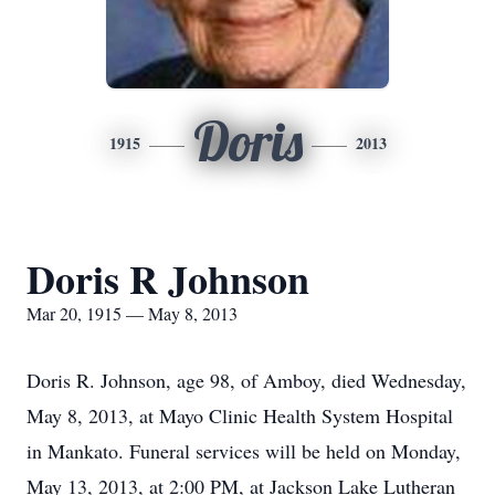
Doris
1915
2013
Doris R Johnson
Mar 20, 1915 — May 8, 2013
Doris R. Johnson, age 98, of Amboy, died Wednesday,
May 8, 2013, at Mayo Clinic Health System Hospital
in Mankato. Funeral services will be held on Monday,
May 13, 2013, at 2:00 PM, at Jackson Lake Lutheran