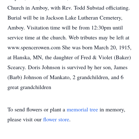
Church in Amboy, with Rev. Todd Substad officiating.
Burial will be in Jackson Lake Lutheran Cemetery,
Amboy. Visitation time will be from 12:30pm until
service time at the church. Web tributes may be left at
www.spencerowen.com She was born March 20, 1915,
at Hanska, MN, the daughter of Fred & Violet (Baker)
Scearcy. Doris Johnson is survived by her son, James
(Barb) Johnson of Mankato, 2 grandchildren, and 6
great grandchildren
To send flowers or plant a
memorial tree
in memory,
please visit our
flower store
.