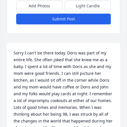
Add Photos
Light Candle
Submit Post
Sorry I can't be there today. Doris was part of my 
entire life. She often joked that she knew me as a 
baby. I spent a lot of time with Doris as she and my 
mom were good friends. I can still picture her 
kitchen, as I would sit off in the corner while Doris 
and my mom would have coffee or Doris and John 
and my folks would play cards at night. I remember 
a lot of impromptu cookouts at either of our homes. 
Lots of good times and memories. When I was 
thinking about her being 98, I was struck by all of 
the changes in the world that happened during her 