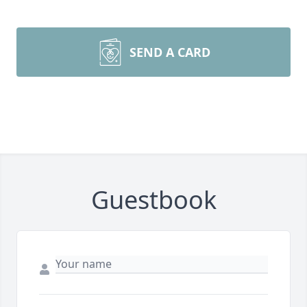
SEND A CARD
Guestbook