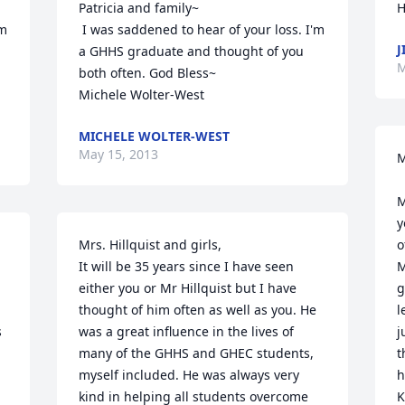
Patricia and family~

H
 I was saddened to hear of your loss. I'm 
J
a GHHS graduate and thought of you 
M
both often. God Bless~

Michele Wolter-West
MICHELE WOLTER-WEST
May 15, 2013
M
M
y
Mrs. Hillquist and girls,

o
It will be 35 years since I have seen 
M
either you or Mr Hillquist but I have 
g
thought of him often as well as you. He 
l
 
was a great influence in the lives of 
j
many of the GHHS and GHEC students, 
t
myself included. He was always very 
h
kind in helping all students overcome 
K