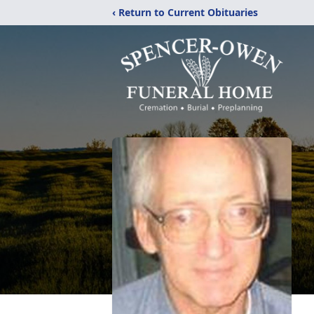
‹ Return to Current Obituaries