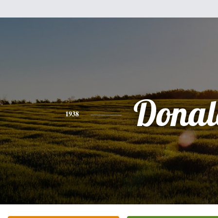
Donal
1938