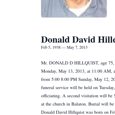
Donald David Hill
Feb 5, 1938 — May 7, 2013
Mr. DONALD D HILLQUIST, age 75, of Hu
Monday, May 13, 2013, at 11:00 AM, at
from 5:00 8:00 PM Sunday, May 12, 20
funeral service will be held on Tuesda
officiating. A second visitation will
at the church in Balaton. Burial will 
Donald David Hillquist was born on Feb