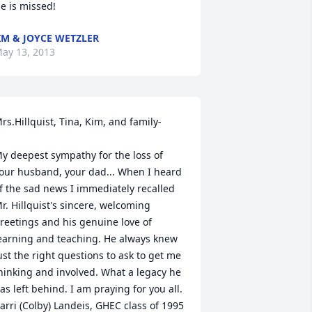
e is missed!
IM & JOYCE WETZLER
ay 13, 2013
rs.Hillquist, Tina, Kim, and family-

y deepest sympathy for the loss of 
our husband, your dad... When I heard 
f the sad news I immediately recalled 
r. Hillquist's sincere, welcoming 
reetings and his genuine love of 
earning and teaching. He always knew 
ust the right questions to ask to get me 
hinking and involved. What a legacy he 
as left behind. I am praying for you all. 

arri (Colby) Landeis, GHEC class of 1995