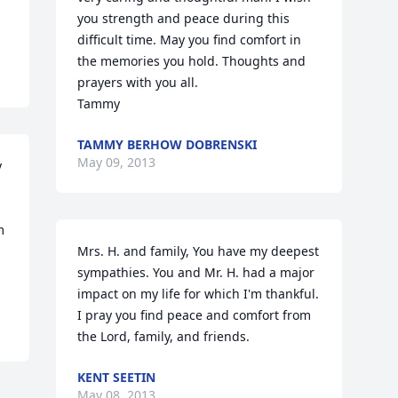
you strength and peace during this 
difficult time. May you find comfort in 
the memories you hold. Thoughts and 
prayers with you all. 

Tammy
TAMMY BERHOW DOBRENSKI
May 09, 2013
 
 
Mrs. H. and family, You have my deepest 
sympathies. You and Mr. H. had a major 
impact on my life for which I'm thankful. 
I pray you find peace and comfort from 
the Lord, family, and friends.
KENT SEETIN
May 08, 2013