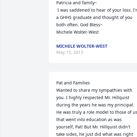
Patricia and family~

 I was saddened to hear of your loss. I'm 
a GHHS graduate and thought of you 
both often. God Bless~

Michele Wolter-West
MICHELE WOLTER-WEST
May 15, 2013
Pat and Families

Wanted to share my sympathies with 
you. I highly respected Mr. Hillquist 
during the years he was my principal. 
He was truly a role model to those of us
that went into education as was 
yourself, Pat! But Mr. Hillquist didn't 
take sides, he just did what was right 