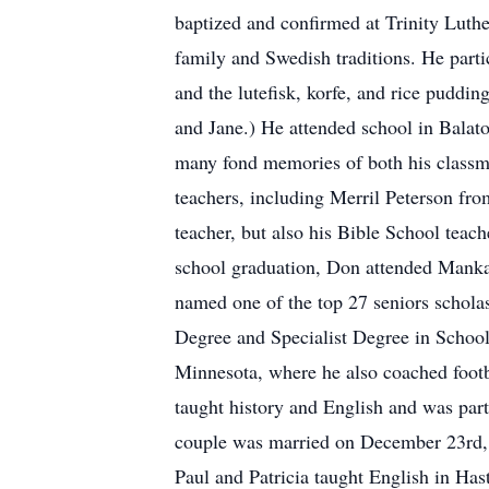
baptized and confirmed at Trinity Luth
family and Swedish traditions. He part
and the lutefisk, korfe, and rice puddin
and Jane.) He attended school in Balato
many fond memories of both his classm
teachers, including Merril Peterson fr
teacher, but also his Bible School teac
school graduation, Don attended Mankat
named one of the top 27 seniors scholas
Degree and Specialist Degree in School
Minnesota, where he also coached foot
taught history and English and was part 
couple was married on December 23rd, 1
Paul and Patricia taught English in H