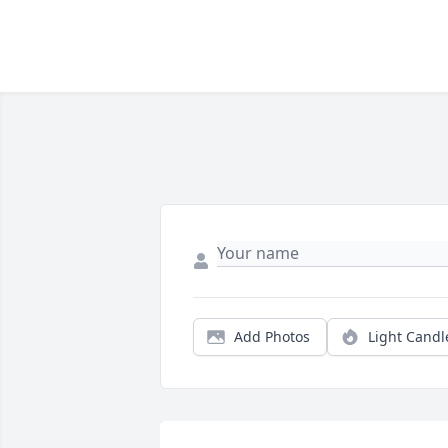
Add Photos
Light Candl