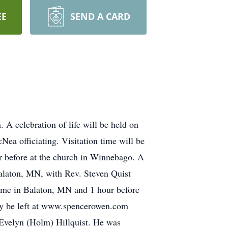
EE
SEND A CARD
 celebration of life will be held on
a officiating. Visitation time will be
before at the church in Winnebago. A
Balaton, MN, with Rev. Steven Quist
Home in Balaton, MN and 1 hour before
may be left at www.spencerowen.com
 Evelyn (Holm) Hillquist. He was