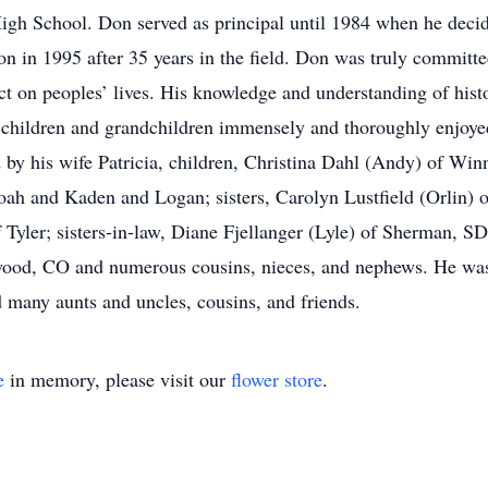
gh School. Don served as principal until 1984 when he decide
on in 1995 after 35 years in the field. Don was truly committe
act on peoples’ lives. His knowledge and understanding of histo
 children and grandchildren immensely and thoroughly enjoye
ed by his wife Patricia, children, Christina Dahl (Andy) of W
h and Kaden and Logan; sisters, Carolyn Lustfield (Orlin) o
 Tyler; sisters-in-law, Diane Fjellanger (Lyle) of Sherman,
ood, CO and numerous cousins, nieces, and nephews. He was 
 many aunts and uncles, cousins, and friends.
e
in memory, please visit our
flower store
.