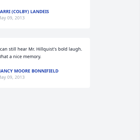
ARRI (COLBY) LANDEIS
ay 09, 2013
 can still hear Mr. Hillquist's bold laugh. 
hat a nice memory.
ANCY MOORE BONNIFIELD
ay 09, 2013