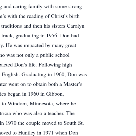
g and caring family with some strong
s with the reading of Christ’s birth
traditions and then his sisters Carolyn
d track, graduating in 1956. Don had
ly. He was impacted by many great
ho was not only a public school
pacted Don’s life. Following high
in English. Graduating in 1960, Don was
ater went on to obtain both a Master’s
dies began in 1960 in Gibbon,
ed to Windom, Minnesota, where he
atricia who was also a teacher. The
In 1970 the couple moved to South St.
 moved to Huntley in 1971 when Don