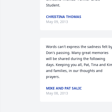
Student.
CHRISTINA THOMAS
May 09, 2013
Words can't express the sadness felt by
Don's passing. Many great memories 
will be shared during the following 
days. Keeping you all, Pat, Tina and Kim
and families, in our thoughts and 
prayers.
MIKE AND PAT SALIC
May 08, 2013