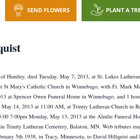
SEND FLOWERS
PLANT A TR
quist
ntley, died Tuesday, May 7, 2013, at St. Lukes Lutheran. A
 St Mary's Catholic Church in Winnebago, with Fr. Mark McNe
13 at Spencer Owen Funeral Home in Winnebago, and 1 hour 
y, May 14, 2013 at 11:00 AM, at Trinity Lutheran Church in 
 be 5:00 7:00pm Monday, May 13, 2013 at the Almlie Funeral 
be in Trinity Lutheran Cemetery, Balaton, MN. Web tributes 
ruary 5th 1938, in Tracy, Minnesota, to David Hillquist and