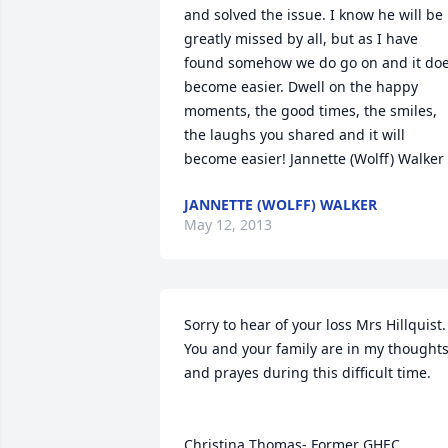
and solved the issue. I know he will be 
greatly missed by all, but as I have 
found somehow we do go on and it doe
become easier. Dwell on the happy 
moments, the good times, the smiles, 
the laughs you shared and it will 
become easier! Jannette (Wolff) Walker
JANNETTE (WOLFF) WALKER
May 12, 2013
Sorry to hear of your loss Mrs Hillquist. 
You and your family are in my thoughts
and prayes during this difficult time.

Christina Thomas- Former GHEC 