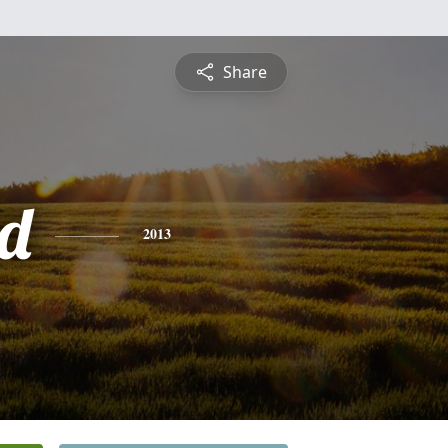
Share
d
2013