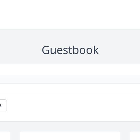
Guestbook
e