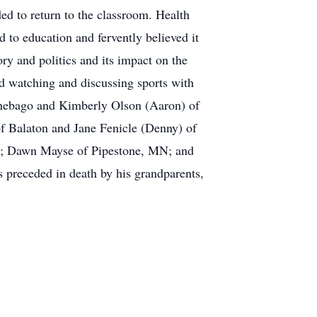
d to return to the classroom. Health
d to education and fervently believed it
ry and politics and its impact on the
d watching and discussing sports with
innebago and Kimberly Olson (Aaron) of
f Balaton and Jane Fenicle (Denny) of
 SD; Dawn Mayse of Pipestone, MN; and
preceded in death by his grandparents,