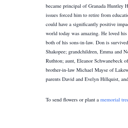
became principal of Granada Huntley Hi
issues forced him to retire from educati
could have a significantly positive imp
world today was amazing. He loved his
both of his sons-in-law. Don is surviv
Shakopee; grandchildren, Emma and Noa
Ruthton; aunt, Eleanor Schwanebeck of
brother-in-law Michael Mayse of Lakew
parents David and Evelyn Hillquist, and
To send flowers or plant a
memorial tre