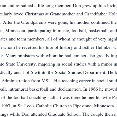
eran and remained a life-long member. Don grew up in a lovin
icularly loved Christmas at Grandmother and Grandfather Holm’
g. After the Grandparents were gone, his mother continued the 
n, Minnesota, participating in music, football, basketball, an
ates and team members, all of whom he thought of very high
om whom he received his love of history and Esther Helmke, w
her. Many ministers with whom he had contact also greatly im
o State University, majoring in social studies with a minor 
tically and 1 of 5 within the Social Studies Department. He l
 Administration from MSU. His teaching career in social stu
ball, intramural basketball and declamation. In 1966 he mov
of the football coaching staff. It was there he met his wife P
967, at St. Leo’s Catholic Church in Pipestone, Minnesota. 
astings while Don attended Graduate School. The couple then