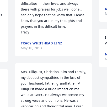
difficulties in their lives, and always 
K
there with praises for jobs well done.I 
M
s 
can only hope that he knew that. Please 
know that you are in my thoughts and 
prayers in this difficult time.

Tracy
I
TRACY WHITEHEAD LENZ
W
May 10, 2013
N
M
Mrs. Hillquist, Christina, Kim and Family, 
my deepest sympathies in the loss of 
 
your husband, father, grandfather. Mr. 
Hillquist made a huge impact on me 
while at GHEC. He always welcomed my 
strong voice and opinions. He was a 
very caring and thoughtful man. I wish 