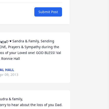
Submit Post
ding 
OVE, Prayers & Sympathy during the 
oss of your Loved one! GOD BLESS! Val 
 Ronnie Hall
AL HALL
pr 09, 2013
udra & family,

orry to hear about the loss of you Dad. 