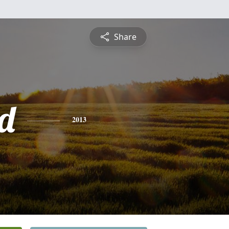
Share
d
2013