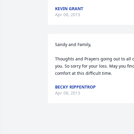
KEVIN GRANT
Apr 08, 2013
Sandy and Family, 

Thoughts and Prayers going out to all o
you. So sorry for your loss. May you find
comfort at this difficult time.
BECKY RIPPENTROP
Apr 08, 2013