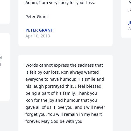
M
Again, I am very sorry for your loss.

J
Peter Grant
J
A
PETER GRANT
Apr 10, 2013
f 
 
Words cannot express the sadness that 
is felt by our loss. Ron always wanted 
everyone to have humour. His smile and 
his laugh portrayed this. I feel blessed 
being a part of his family. Thank you 
Ron for the joy and humour that you 
gave all of us. I love you, and I will never 
forget you. You will remain in my heart 
forever. May God be with you.