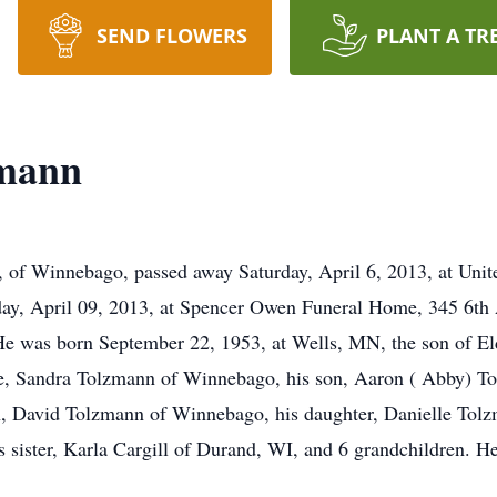
SEND FLOWERS
PLANT A TR
zmann
innebago, passed away Saturday, April 6, 2013, at United
day, April 09, 2013, at Spencer Owen Funeral Home, 345 6th
e was born September 22, 1953, at Wells, MN, the son of E
se, Sandra Tolzmann of Winnebago, his son, Aaron ( Abby) T
 David Tolzmann of Winnebago, his daughter, Danielle Tolzm
 sister, Karla Cargill of Durand, WI, and 6 grandchildren. He