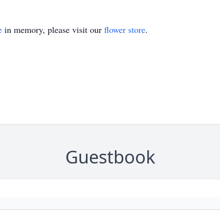
e
in memory, please visit our
flower store
.
Guestbook