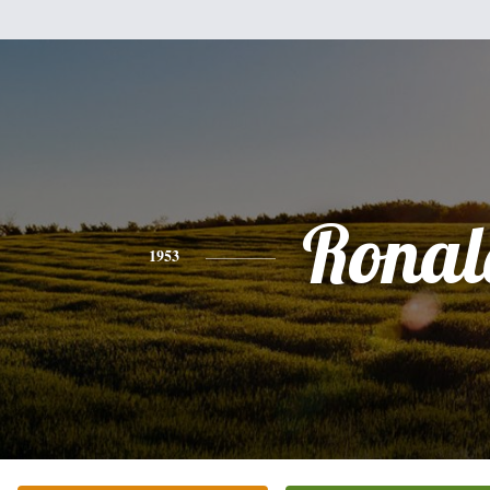
Ronal
1953