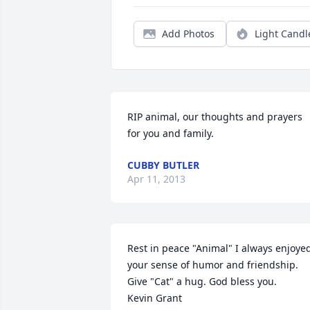
Add Photos
Light Candl
RIP animal, our thoughts and prayers 
for you and family.
CUBBY BUTLER
Apr 11, 2013
Rest in peace "Animal" I always enjoyed
your sense of humor and friendship. 
Give "Cat" a hug. God bless you.

Kevin Grant