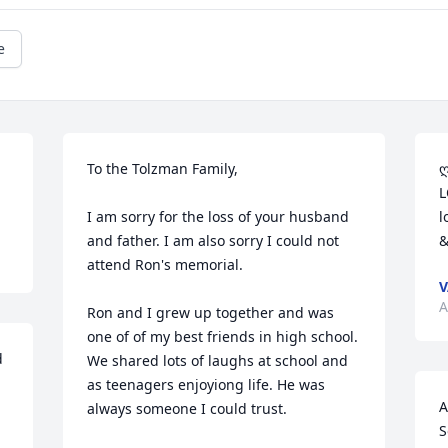
e
To the Tolzman Family,

ღﻬஐﻬღ ♥ Sandra & Family, Sen
L
I am sorry for the loss of your husband 
l
and father. I am also sorry I could not 
&
attend Ron's memorial.

V
A
Ron and I grew up together and was 
one of of my best friends in high school. 
 
We shared lots of laughs at school and 
as teenagers enjoyiong life. He was 
A
always someone I could trust.

S