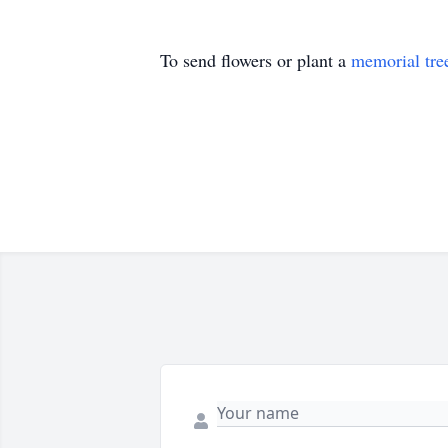
To send flowers or plant a
memorial tre