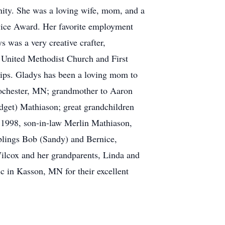
ity. She was a loving wife, mom, and a
ervice Award. Her favorite employment
 was a very creative crafter,
 United Methodist Church and First
trips. Gladys has been a loving mom to
chester, MN; grandmother to Aaron
get) Mathiason; great grandchildren
 1998, son-in-law Merlin Mathiason,
iblings Bob (Sandy) and Bernice,
ilcox and her grandparents, Linda and
ic in Kasson, MN for their excellent