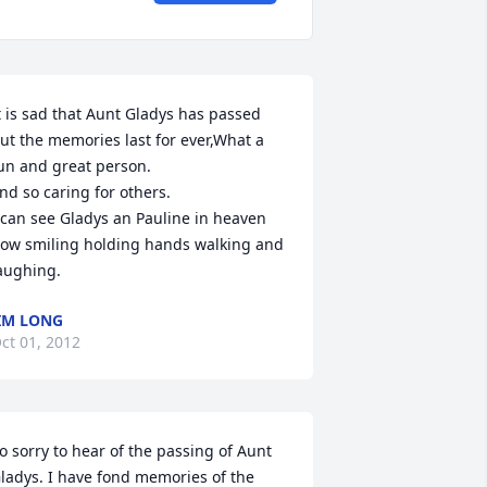
t is sad that Aunt Gladys has passed 
ut the memories last for ever,What a 
un and great person.

nd so caring for others.

 can see Gladys an Pauline in heaven 
ow smiling holding hands walking and 
aughing.
IM LONG
ct 01, 2012
o sorry to hear of the passing of Aunt 
ladys. I have fond memories of the 