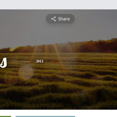
Share
s
2012