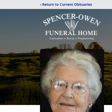
‹ Return to Current Obituaries