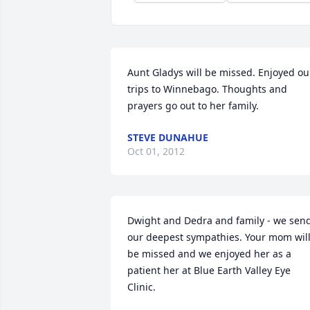
Aunt Gladys will be missed. Enjoyed our
trips to Winnebago. Thoughts and 
prayers go out to her family.
STEVE DUNAHUE
Oct 01, 2012
Dwight and Dedra and family - we send
our deepest sympathies. Your mom will
be missed and we enjoyed her as a 
patient her at Blue Earth Valley Eye 
Clinic.
