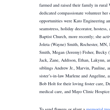
farmed and raised their family in rur
dedicated compassionate volunteer her e
opportunities were Kato Engineering an
seamstress, holiday decorator, hostess
Baptist Church, more recently; she acti
Joleta (Wayne) Smith, Rochester, MN,
Smith, Megan (Jeremy) Fisher, Becky (
Jack, Zane, Addison, Ethan, Lakynn, an
siblings Andrew Jr., Marvin, Pauline, a
sister’s-in-law Marlene and Angeline,
Bob Holt for their loving foster care, 
medical care, and Mayo Clinic Hospice
To send flowers or plant a
memorial tre