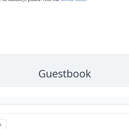
Guestbook
e