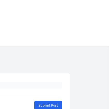
Submit Post