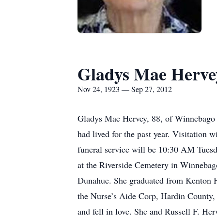
Gladys Mae Herve
Nov 24, 1923 — Sep 27, 2012
Gladys Mae Hervey, 88, of Winnebago 
had lived for the past year. Visitati
funeral service will be 10:30 AM Tuesda
at the Riverside Cemetery in Winnebag
Dunahue. She graduated from Kenton Hi
the Nurse’s Aide Corp, Hardin County,
and fell in love. She and Russell F. H