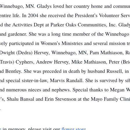
al Winnebago, MN. Gladys loved her country home and commun
ntire life. In 2004 she received the President’s Volunteer S
d the Activities Dept at Parker Oaks Communities, Inc. Gladys
, and gardener. She was a long time member of the Winnebago
vely participated in Women’s Ministries and several mission 
 Dwight (Dedra) Hervey, Winnebago, MN, Pam Mathiason, Ro
Travis) Cyphers, Andrew Hervey, Mike Mathiason, Peter (Brid
d Bentley. She was preceded in death by husband Russell, in
nd special sister-in-law, Marvis Randall. She is survived by s
 and numerous nieces and nephews. Special thanks to Megan W
Dr’s, Shalu Bansal and Erin Stevenson at the Mayo Family Clin
.
e
in memory, please visit our
flower store
.