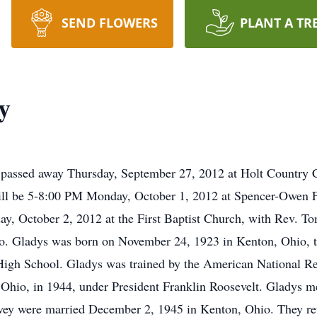
SEND FLOWERS
PLANT A TR
y
passed away Thursday, September 27, 2012 at Holt Country 
on will be 5-8:00 PM Monday, October 1, 2012 at Spencer-Ow
y, October 2, 2012 at the First Baptist Church, with Rev. Tom 
o. Gladys was born on November 24, 1923 in Kenton, Ohio, t
gh School. Gladys was trained by the American National Red
 Ohio, in 1944, under President Franklin Roosevelt. Gladys 
ervey were married December 2, 1945 in Kenton, Ohio. They r