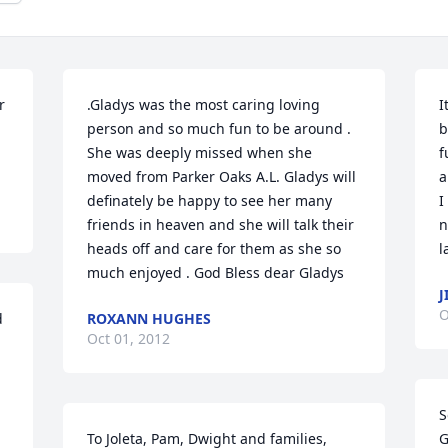
 
.Gladys was the most caring loving 
I
person and so much fun to be around . 
b
She was deeply missed when she 
f
moved from Parker Oaks A.L. Gladys will 
a
definately be happy to see her many 
I
friends in heaven and she will talk their 
n
heads off and care for them as she so 
l
much enjoyed . God Bless dear Gladys
J
O
 
ROXANN HUGHES
Oct 01, 2012
 
S
To Joleta, Pam, Dwight and families,

G