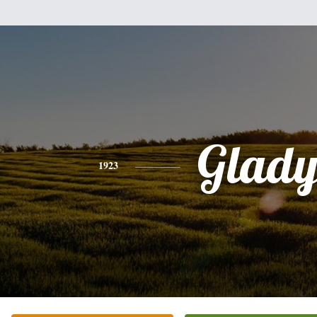
Glady
1923