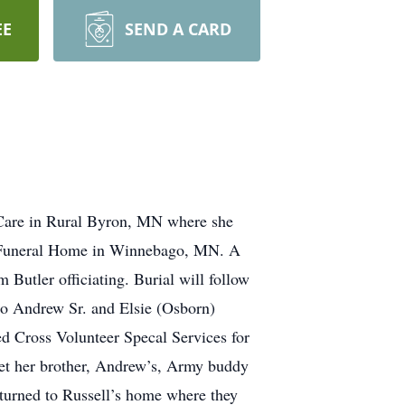
EE
SEND A CARD
Care in Rural Byron, MN where she
en Funeral Home in Winnebago, MN. A
Butler officiating. Burial will follow
o Andrew Sr. and Elsie (Osborn)
 Cross Volunteer Specal Services for
met her brother, Andrew’s, Army buddy
eturned to Russell’s home where they