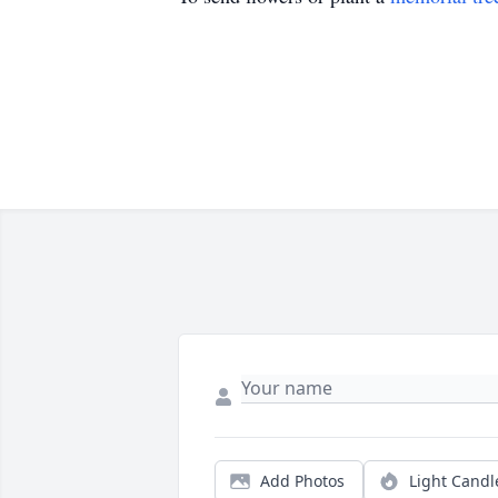
Add Photos
Light Candl