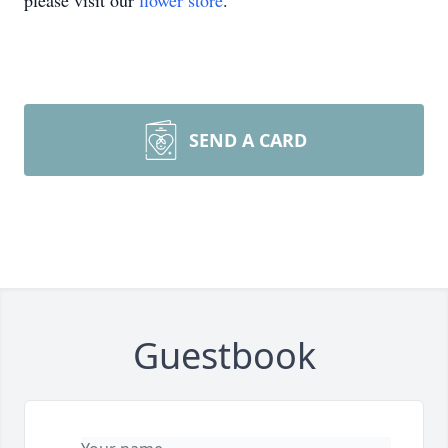
please visit our
flower store
.
SEND A CARD
Guestbook