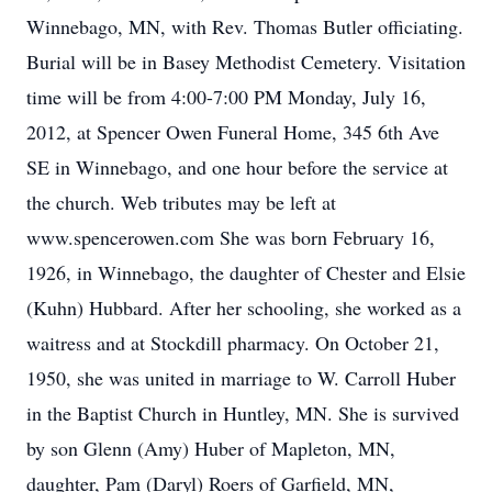
Winnebago, MN, with Rev. Thomas Butler officiating.
Burial will be in Basey Methodist Cemetery. Visitation
time will be from 4:00-7:00 PM Monday, July 16,
2012, at Spencer Owen Funeral Home, 345 6th Ave
SE in Winnebago, and one hour before the service at
the church. Web tributes may be left at
www.spencerowen.com She was born February 16,
1926, in Winnebago, the daughter of Chester and Elsie
(Kuhn) Hubbard. After her schooling, she worked as a
waitress and at Stockdill pharmacy. On October 21,
1950, she was united in marriage to W. Carroll Huber
in the Baptist Church in Huntley, MN. She is survived
by son Glenn (Amy) Huber of Mapleton, MN,
daughter, Pam (Daryl) Roers of Garfield, MN,