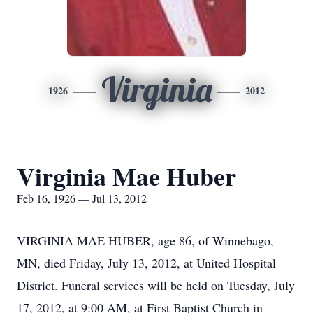
Virginia
1926
2012
Virginia Mae Huber
Feb 16, 1926 — Jul 13, 2012
VIRGINIA MAE HUBER, age 86, of Winnebago,
MN, died Friday, July 13, 2012, at United Hospital
District. Funeral services will be held on Tuesday, July
17, 2012, at 9:00 AM, at First Baptist Church in