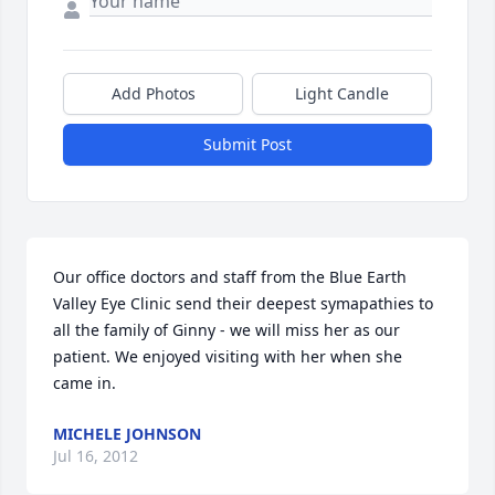
Add Photos
Light Candle
Submit Post
Our office doctors and staff from the Blue Earth 
Valley Eye Clinic send their deepest symapathies to 
all the family of Ginny - we will miss her as our 
patient. We enjoyed visiting with her when she 
came in.
MICHELE JOHNSON
Jul 16, 2012