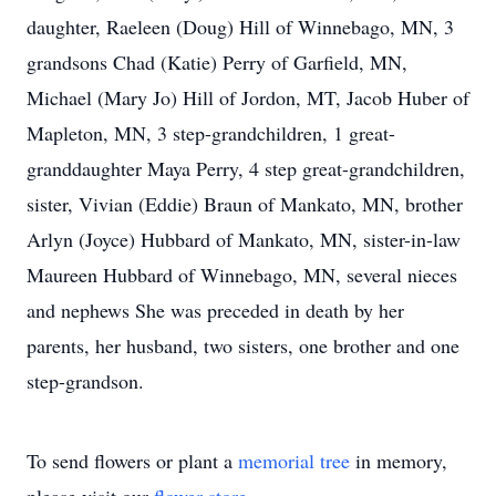
daughter, Raeleen (Doug) Hill of Winnebago, MN, 3
grandsons Chad (Katie) Perry of Garfield, MN,
Michael (Mary Jo) Hill of Jordon, MT, Jacob Huber of
Mapleton, MN, 3 step-grandchildren, 1 great-
granddaughter Maya Perry, 4 step great-grandchildren,
sister, Vivian (Eddie) Braun of Mankato, MN, brother
Arlyn (Joyce) Hubbard of Mankato, MN, sister-in-law
Maureen Hubbard of Winnebago, MN, several nieces
and nephews She was preceded in death by her
parents, her husband, two sisters, one brother and one
step-grandson.
To send flowers or plant a
memorial tree
in memory,