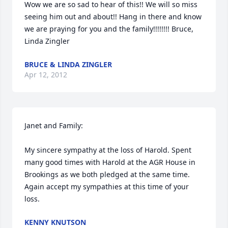
Wow we are so sad to hear of this!! We will so miss 
seeing him out and about!! Hang in there and know 
we are praying for you and the family!!!!!!!! Bruce, 
Linda Zingler
BRUCE & LINDA ZINGLER
Apr 12, 2012
Janet and Family:

My sincere sympathy at the loss of Harold. Spent 
many good times with Harold at the AGR House in 
Brookings as we both pledged at the same time. 
Again accept my sympathies at this time of your 
loss.
KENNY KNUTSON