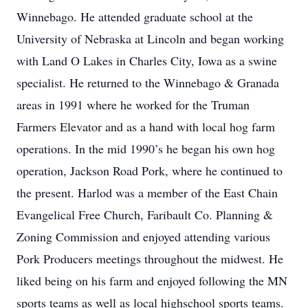
Winnebago. He attended graduate school at the
University of Nebraska at Lincoln and began working
with Land O Lakes in Charles City, Iowa as a swine
specialist. He returned to the Winnebago & Granada
areas in 1991 where he worked for the Truman
Farmers Elevator and as a hand with local hog farm
operations. In the mid 1990’s he began his own hog
operation, Jackson Road Pork, where he continued to
the present. Harlod was a member of the East Chain
Evangelical Free Church, Faribault Co. Planning &
Zoning Commission and enjoyed attending various
Pork Producers meetings throughout the midwest. He
liked being on his farm and enjoyed following the MN
sports teams as well as local highschool sports teams.