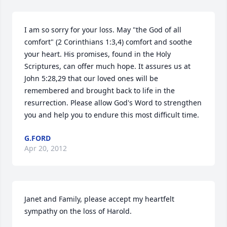
I am so sorry for your loss. May "the God of all 
comfort" (2 Corinthians 1:3,4) comfort and soothe 
your heart. His promises, found in the Holy 
Scriptures, can offer much hope. It assures us at 
John 5:28,29 that our loved ones will be 
remembered and brought back to life in the 
resurrection. Please allow God's Word to strengthen 
you and help you to endure this most difficult time.
G.FORD
Apr 20, 2012
Janet and Family, please accept my heartfelt 
sympathy on the loss of Harold. 
