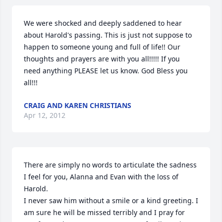
We were shocked and deeply saddened to hear 
about Harold's passing. This is just not suppose to 
happen to someone young and full of life!! Our 
thoughts and prayers are with you all!!!!! If you 
need anything PLEASE let us know. God Bless you 
all!!!
CRAIG AND KAREN CHRISTIANS
Apr 12, 2012
There are simply no words to articulate the sadness 
I feel for you, Alanna and Evan with the loss of 
Harold. 

I never saw him without a smile or a kind greeting. I 
am sure he will be missed terribly and I pray for 