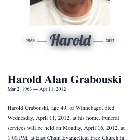
Harold
1963
2012
Harold Alan Grabouski
Mar 2, 1963 — Apr 11, 2012
Harold Grabouski, age 49, of Winnebago, died
Wednesday, April 11, 2012, at his home. Funeral
services will be held on Monday, April 16, 2012, at
1:00 PM, at East Chain Evangelical Free Church in