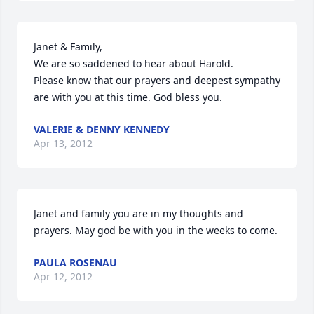
Janet & Family,

We are so saddened to hear about Harold.

Please know that our prayers and deepest sympathy 
are with you at this time. God bless you.
VALERIE & DENNY KENNEDY
Apr 13, 2012
Janet and family you are in my thoughts and 
prayers. May god be with you in the weeks to come.
PAULA ROSENAU
Apr 12, 2012