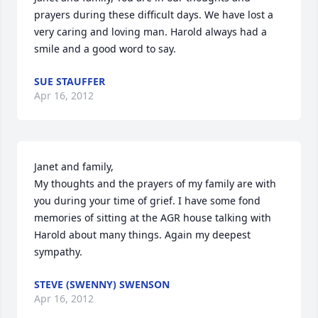
prayers during these difficult days. We have lost a 
very caring and loving man. Harold always had a 
smile and a good word to say.
SUE STAUFFER
Apr 16, 2012
Janet and family,

My thoughts and the prayers of my family are with 
you during your time of grief. I have some fond 
memories of sitting at the AGR house talking with 
Harold about many things. Again my deepest 
sympathy.
STEVE (SWENNY) SWENSON
Apr 16, 2012