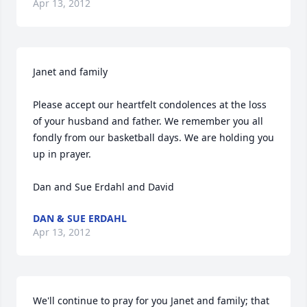
Apr 13, 2012
Janet and family

Please accept our heartfelt condolences at the loss 
of your husband and father. We remember you all 
fondly from our basketball days. We are holding you 
up in prayer.

Dan and Sue Erdahl and David
DAN & SUE ERDAHL
Apr 13, 2012
We'll continue to pray for you Janet and family; that 