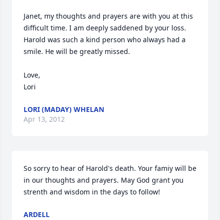
Janet, my thoughts and prayers are with you at this 
difficult time. I am deeply saddened by your loss. 
Harold was such a kind person who always had a 
smile. He will be greatly missed. 

Love,

Lori
LORI (MADAY) WHELAN
Apr 13, 2012
So sorry to hear of Harold's death. Your famiy will be 
in our thoughts and prayers. May God grant you 
strenth and wisdom in the days to follow!
ARDELL