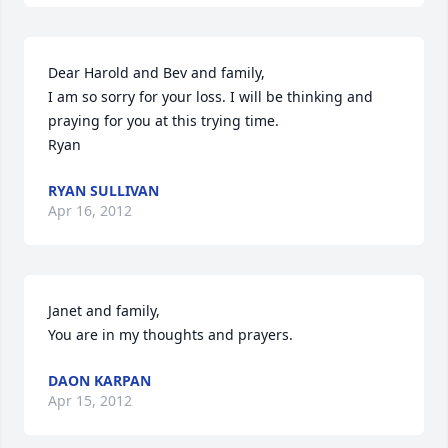
Dear Harold and Bev and family, 

I am so sorry for your loss. I will be thinking and 
praying for you at this trying time.

Ryan
RYAN SULLIVAN
Apr 16, 2012
Janet and family, 

You are in my thoughts and prayers.
DAON KARPAN
Apr 15, 2012