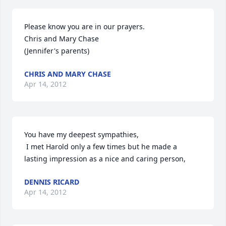
Please know you are in our prayers. 

Chris and Mary Chase

(Jennifer's parents)
CHRIS AND MARY CHASE
Apr 14, 2012
You have my deepest sympathies, 

 I met Harold only a few times but he made a 
lasting impression as a nice and caring person,
DENNIS RICARD
Apr 14, 2012