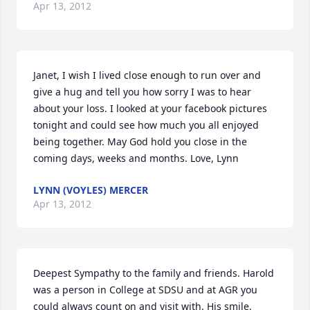
Apr 13, 2012
Janet, I wish I lived close enough to run over and 
give a hug and tell you how sorry I was to hear 
about your loss. I looked at your facebook pictures 
tonight and could see how much you all enjoyed 
being together. May God hold you close in the 
coming days, weeks and months. Love, Lynn
LYNN (VOYLES) MERCER
Apr 13, 2012
Deepest Sympathy to the family and friends. Harold 
was a person in College at SDSU and at AGR you 
could always count on and visit with. His smile, 