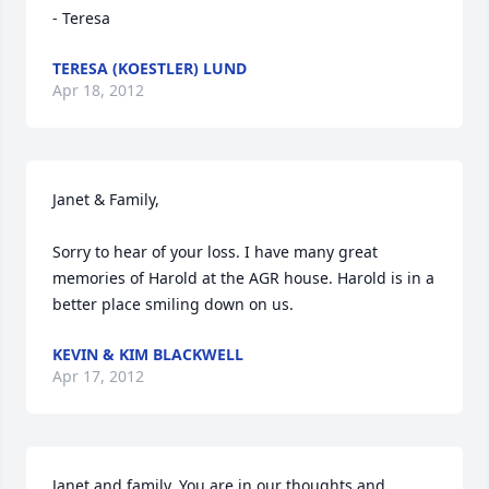
- Teresa
TERESA (KOESTLER) LUND
Apr 18, 2012
Janet & Family,

Sorry to hear of your loss. I have many great 
memories of Harold at the AGR house. Harold is in a 
better place smiling down on us.
KEVIN & KIM BLACKWELL
Apr 17, 2012
Janet and family, You are in our thoughts and 