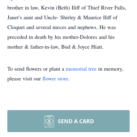
brother in law, Kevin (Beth) Iliff of Thief River Falls,
Janet’s aunt and Uncle- Shirley & Maurice Iliff of
Cloquet and several nieces and nephews. He was
preceded in death by his mother-Dolores and his
mother & father-in-law, Bud & Joyce Hiatt.
To send flowers or plant a
memorial tree
in memory,
please visit our
flower store
.
SEND A CARD