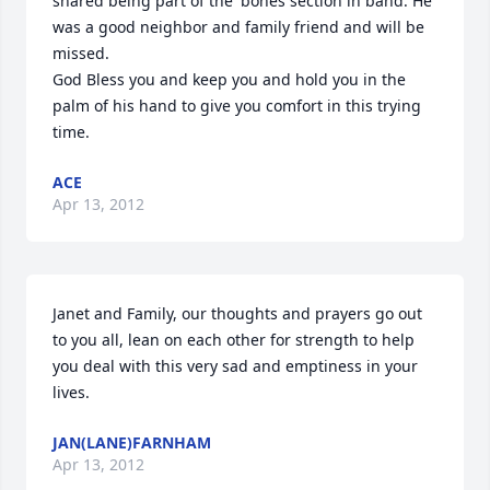
shared being part of the 'bones section in band. He 
was a good neighbor and family friend and will be 
missed.

God Bless you and keep you and hold you in the 
palm of his hand to give you comfort in this trying 
time.
ACE
Apr 13, 2012
Janet and Family, our thoughts and prayers go out 
to you all, lean on each other for strength to help 
you deal with this very sad and emptiness in your 
lives.
JAN(LANE)FARNHAM
Apr 13, 2012