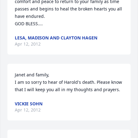
comfort and peace to return to your family as time 
passes and begins to heal the broken hearts you all 
have endured.

GOD BLESS....
LESA, MADISON AND CLAYTON HAGEN
Apr 12, 2012
Janet and family,

I am so sorry to hear of Harold's death. Please know 
that I will keep you all in my thoughts and prayers.
VICKIE SOHN
Apr 12, 2012