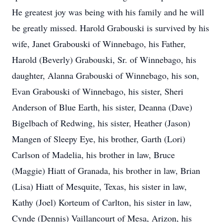
He greatest joy was being with his family and he will
be greatly missed. Harold Grabouski is survived by his
wife, Janet Grabouski of Winnebago, his Father,
Harold (Beverly) Grabouski, Sr. of Winnebago, his
daughter, Alanna Grabouski of Winnebago, his son,
Evan Grabouski of Winnebago, his sister, Sheri
Anderson of Blue Earth, his sister, Deanna (Dave)
Bigelbach of Redwing, his sister, Heather (Jason)
Mangen of Sleepy Eye, his brother, Garth (Lori)
Carlson of Madelia, his brother in law, Bruce
(Maggie) Hiatt of Granada, his brother in law, Brian
(Lisa) Hiatt of Mesquite, Texas, his sister in law,
Kathy (Joel) Korteum of Carlton, his sister in law,
Cynde (Dennis) Vaillancourt of Mesa, Arizon, his