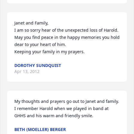
Janet and Family,

I am so sorry hear of the unexpected loss of Harold. 

May you find peace in the happy memories you hold 
dear to your heart of him.

Keeping your family in my prayers.
DOROTHY SUNDQUIST
Apr 13, 2012
My thoughts and prayers go out to Janet and family. 
I remember Harold when we played in band at 
GHHS and his warm and friendly smile.
BETH (MOELLER) BERGER