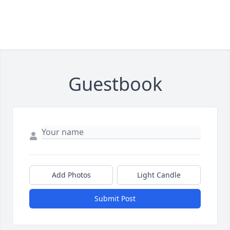
Guestbook
Add Photos
Light Candle
Submit Post