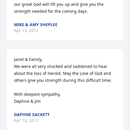
our great God will lift you up and give you the 
strength needed for the coming days.
MIKE & AMY SHEPLEE
Apr 13, 2012
Janet & Family,

We were all very shocked and saddened to hear 
about the loss of Harold. May the Love of God and 
others give you strength during this difficult time. 

With deepest sympathy,

Daphne & Jim
DAPHNE SACKETT
Apr 13, 2012