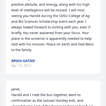
positive attitude, and energy, along with his high 
level of intellegence will be missed. I will miss 
seeing you Harold during the SDSU College of Ag 
and Bio Sciences Scholarship event each year. I 
always looked forward to visiting with you, even if 
briefly. You never waivered from your focus. Your 
place in the universe is apparently needed to help 
God with his mission. Peace on earth and God Bless 
to the family.
BRIAN GATZKE
Apr 13, 2012
Janet, 

Harold and I rode the bus together, went to 
confirmation as the outcast Huntley kids, and 