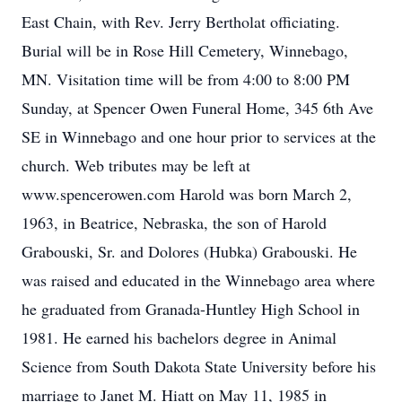
East Chain, with Rev. Jerry Bertholat officiating.
Burial will be in Rose Hill Cemetery, Winnebago,
MN. Visitation time will be from 4:00 to 8:00 PM
Sunday, at Spencer Owen Funeral Home, 345 6th Ave
SE in Winnebago and one hour prior to services at the
church. Web tributes may be left at
www.spencerowen.com Harold was born March 2,
1963, in Beatrice, Nebraska, the son of Harold
Grabouski, Sr. and Dolores (Hubka) Grabouski. He
was raised and educated in the Winnebago area where
he graduated from Granada-Huntley High School in
1981. He earned his bachelors degree in Animal
Science from South Dakota State University before his
marriage to Janet M. Hiatt on May 11, 1985 in