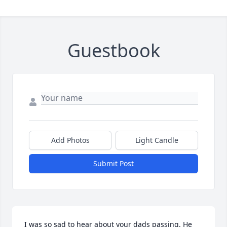
Guestbook
Add Photos
Light Candle
Submit Post
I was so sad to hear about your dads passing. He 