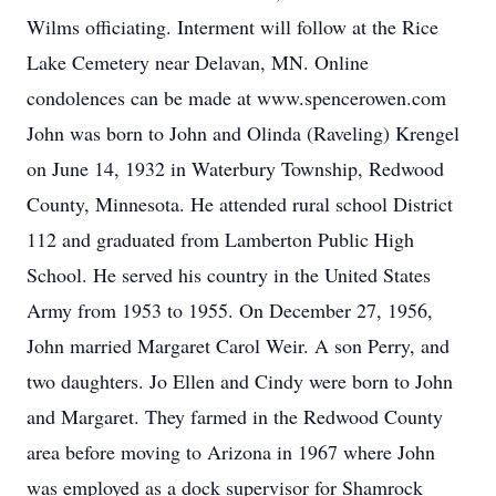
Wilms officiating. Interment will follow at the Rice
Lake Cemetery near Delavan, MN. Online
condolences can be made at www.spencerowen.com
John was born to John and Olinda (Raveling) Krengel
on June 14, 1932 in Waterbury Township, Redwood
County, Minnesota. He attended rural school District
112 and graduated from Lamberton Public High
School. He served his country in the United States
Army from 1953 to 1955. On December 27, 1956,
John married Margaret Carol Weir. A son Perry, and
two daughters. Jo Ellen and Cindy were born to John
and Margaret. They farmed in the Redwood County
area before moving to Arizona in 1967 where John
was employed as a dock supervisor for Shamrock