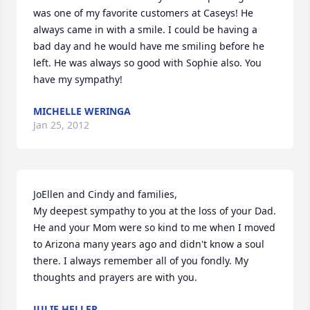
was one of my favorite customers at Caseys! He 
always came in with a smile. I could be having a 
bad day and he would have me smiling before he 
left. He was always so good with Sophie also. You 
have my sympathy!
MICHELLE WERINGA
Jan 25, 2012
JoEllen and Cindy and families,

My deepest sympathy to you at the loss of your Dad. 
He and your Mom were so kind to me when I moved 
to Arizona many years ago and didn't know a soul 
there. I always remember all of you fondly. My 
thoughts and prayers are with you.
JULIE HELLER