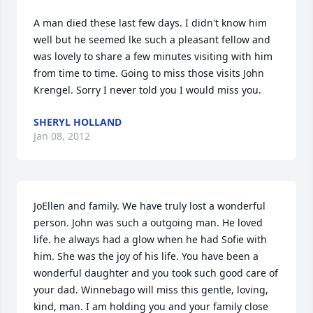
A man died these last few days. I didn't know him 
well but he seemed lke such a pleasant fellow and 
was lovely to share a few minutes visiting with him 
from time to time. Going to miss those visits John 
Krengel. Sorry I never told you I would miss you.
SHERYL HOLLAND
Jan 08, 2012
JoEllen and family. We have truly lost a wonderful 
person. John was such a outgoing man. He loved 
life. he always had a glow when he had Sofie with 
him. She was the joy of his life. You have been a 
wonderful daughter and you took such good care of 
your dad. Winnebago will miss this gentle, loving, 
kind, man. I am holding you and your family close 