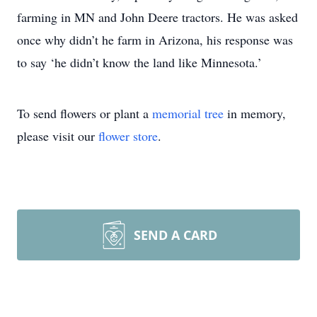
farming in MN and John Deere tractors. He was asked
once why didn’t he farm in Arizona, his response was
to say ‘he didn’t know the land like Minnesota.’
To send flowers or plant a
memorial tree
in memory,
please visit our
flower store
.
SEND A CARD