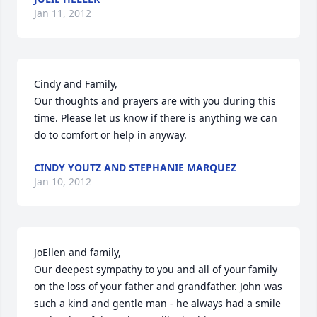
Jan 11, 2012
Cindy and Family,

Our thoughts and prayers are with you during this 
time. Please let us know if there is anything we can 
do to comfort or help in anyway.
CINDY YOUTZ AND STEPHANIE MARQUEZ
Jan 10, 2012
JoEllen and family,

Our deepest sympathy to you and all of your family 
on the loss of your father and grandfather. John was 
such a kind and gentle man - he always had a smile 