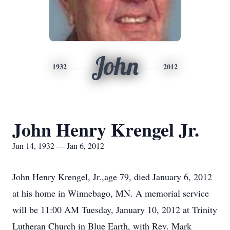
John
1932
2012
John Henry Krengel Jr.
Jun 14, 1932 — Jan 6, 2012
John Henry Krengel, Jr.,age 79, died January 6, 2012
at his home in Winnebago, MN. A memorial service
will be 11:00 AM Tuesday, January 10, 2012 at Trinity
Lutheran Church in Blue Earth, with Rev. Mark