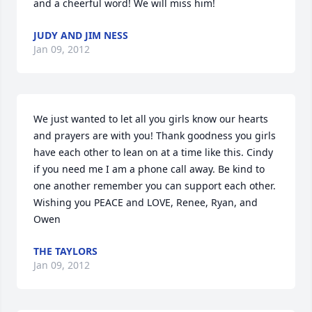
and a cheerful word! We will miss him!
JUDY AND JIM NESS
Jan 09, 2012
We just wanted to let all you girls know our hearts 
and prayers are with you! Thank goodness you girls 
have each other to lean on at a time like this. Cindy 
if you need me I am a phone call away. Be kind to 
one another remember you can support each other. 

Wishing you PEACE and LOVE, Renee, Ryan, and 
Owen
THE TAYLORS
Jan 09, 2012