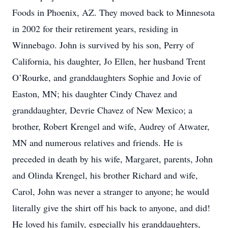
Foods in Phoenix, AZ. They moved back to Minnesota
in 2002 for their retirement years, residing in
Winnebago. John is survived by his son, Perry of
California, his daughter, Jo Ellen, her husband Trent
O’Rourke, and granddaughters Sophie and Jovie of
Easton, MN; his daughter Cindy Chavez and
granddaughter, Devrie Chavez of New Mexico; a
brother, Robert Krengel and wife, Audrey of Atwater,
MN and numerous relatives and friends. He is
preceded in death by his wife, Margaret, parents, John
and Olinda Krengel, his brother Richard and wife,
Carol, John was never a stranger to anyone; he would
literally give the shirt off his back to anyone, and did!
He loved his family, especially his granddaughters,