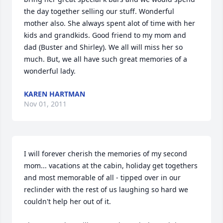
the day together selling our stuff. Wonderful 
mother also. She always spent alot of time with her 
kids and grandkids. Good friend to my mom and 
dad (Buster and Shirley). We all will miss her so 
much. But, we all have such great memories of a 
wonderful lady.
KAREN HARTMAN
Nov 01, 2011
I will forever cherish the memories of my second 
mom... vacations at the cabin, holiday get togethers 
and most memorable of all - tipped over in our 
reclinder with the rest of us laughing so hard we 
couldn't help her out of it. 
