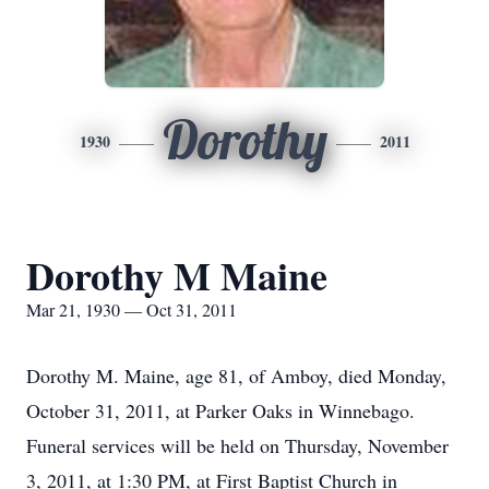
Dorothy
1930
2011
Dorothy M Maine
Mar 21, 1930 — Oct 31, 2011
Dorothy M. Maine, age 81, of Amboy, died Monday,
October 31, 2011, at Parker Oaks in Winnebago.
Funeral services will be held on Thursday, November
3, 2011, at 1:30 PM, at First Baptist Church in