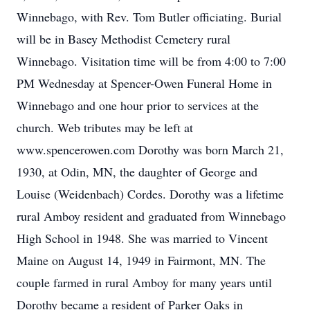
Winnebago, with Rev. Tom Butler officiating. Burial
will be in Basey Methodist Cemetery rural
Winnebago. Visitation time will be from 4:00 to 7:00
PM Wednesday at Spencer-Owen Funeral Home in
Winnebago and one hour prior to services at the
church. Web tributes may be left at
www.spencerowen.com Dorothy was born March 21,
1930, at Odin, MN, the daughter of George and
Louise (Weidenbach) Cordes. Dorothy was a lifetime
rural Amboy resident and graduated from Winnebago
High School in 1948. She was married to Vincent
Maine on August 14, 1949 in Fairmont, MN. The
couple farmed in rural Amboy for many years until
Dorothy became a resident of Parker Oaks in