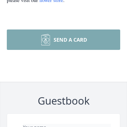
please visit our
flower store
.
SEND A CARD
Guestbook