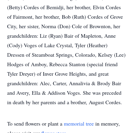
(Betty) Cordes of Bemidji, her brother, Elvin Cordes
of Fairmont, her brother, Bob (Ruth) Cordes of Grove
City, her sister, Norma (Don) Cole of Brownton, her
grandchildren: Liz (Ryan) Bair of Mapleton, Anne
(Cody) Voges of Lake Crystal, Tyler (Heather)
Dressen of Steamboat Springs, Colorado, Kelsey (Lee)
Hodges of Amboy, Rebecca Stanton (special friend
Tyler Dreyer) of Inver Grove Heights, and great
grandchildren: Alec, Carter, Annalivia & Brody Bair
and Avery, Ella & Addison Voges. She was preceded
in death by her parents and a brother, August Cordes.
To send flowers or plant a
memorial tree
in memory,