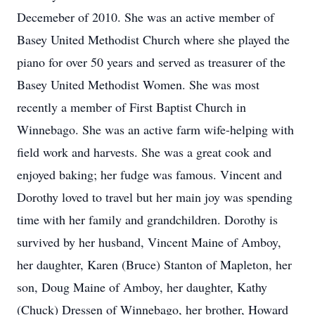
Decemeber of 2010. She was an active member of
Basey United Methodist Church where she played the
piano for over 50 years and served as treasurer of the
Basey United Methodist Women. She was most
recently a member of First Baptist Church in
Winnebago. She was an active farm wife-helping with
field work and harvests. She was a great cook and
enjoyed baking; her fudge was famous. Vincent and
Dorothy loved to travel but her main joy was spending
time with her family and grandchildren. Dorothy is
survived by her husband, Vincent Maine of Amboy,
her daughter, Karen (Bruce) Stanton of Mapleton, her
son, Doug Maine of Amboy, her daughter, Kathy
(Chuck) Dressen of Winnebago, her brother, Howard