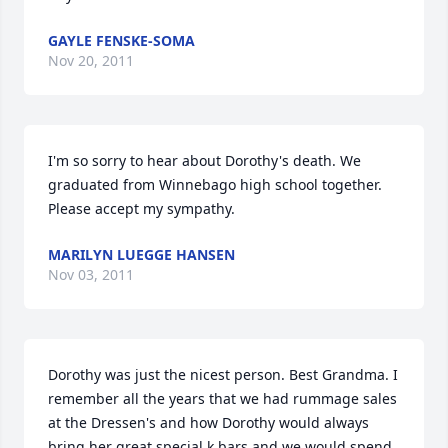
GAYLE FENSKE-SOMA
Nov 20, 2011
I'm so sorry to hear about Dorothy's death. We 
graduated from Winnebago high school together. 
Please accept my sympathy.
MARILYN LUEGGE HANSEN
Nov 03, 2011
Dorothy was just the nicest person. Best Grandma. I 
remember all the years that we had rummage sales 
at the Dressen's and how Dorothy would always 
bring her great special k bars and we would spend 