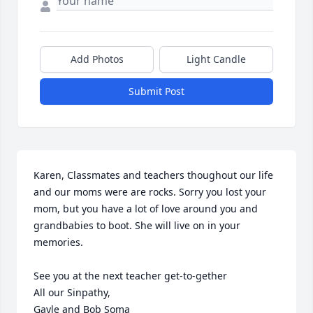
Add Photos
Light Candle
Submit Post
Karen, Classmates and teachers thoughout our life 
and our moms were are rocks. Sorry you lost your 
mom, but you have a lot of love around you and 
grandbabies to boot. She will live on in your 
memories.

See you at the next teacher get-to-gether

All our Sinpathy,

Gayle and Bob Soma