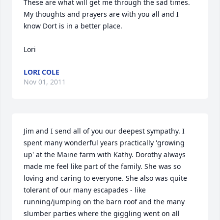
These are what will get me through the sad times. 
My thoughts and prayers are with you all and I 
know Dort is in a better place.

Lori
LORI COLE
Nov 01, 2011
Jim and I send all of you our deepest sympathy. I 
spent many wonderful years practically 'growing 
up' at the Maine farm with Kathy. Dorothy always 
made me feel like part of the family. She was so 
loving and caring to everyone. She also was quite 
tolerant of our many escapades - like 
running/jumping on the barn roof and the many 
slumber parties where the giggling went on all 