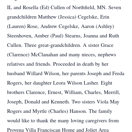
IL and Rosella (Ed) Cullen of Northfield, MN. Seven
grandchildren Matthew (Jessica) Cegelske, Erin
(Lauren) Rose, Andrew Cegelske, Aaron (Ashley)
Steenhoven, Amber (Paul) Stearns, Joanna and Ruth
Cullen. Three great-grandchildren. A sister Grace
(Clarence) McClanahan and many nieces, nephews
relatives and friends. Proceeded in death by her
husband Willard Wilson, her parents Joseph and Freda
Rogers, her daughter Leora Wilson Lasher. Eight
brothers Clarence, Ernest, William, Charles, Merrill,
Joseph, Donald and Kenneth. Two sisters Viola May
Rogers and Myrtle (Charles) Hanson. The family
would like to thank the many loving caregivers from
Provena Villa Franciscan Home and Joliet Area