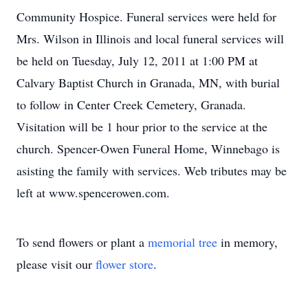
Community Hospice. Funeral services were held for
Mrs. Wilson in Illinois and local funeral services will
be held on Tuesday, July 12, 2011 at 1:00 PM at
Calvary Baptist Church in Granada, MN, with burial
to follow in Center Creek Cemetery, Granada.
Visitation will be 1 hour prior to the service at the
church. Spencer-Owen Funeral Home, Winnebago is
asisting the family with services. Web tributes may be
left at www.spencerowen.com.
To send flowers or plant a
memorial tree
in memory,
please visit our
flower store
.