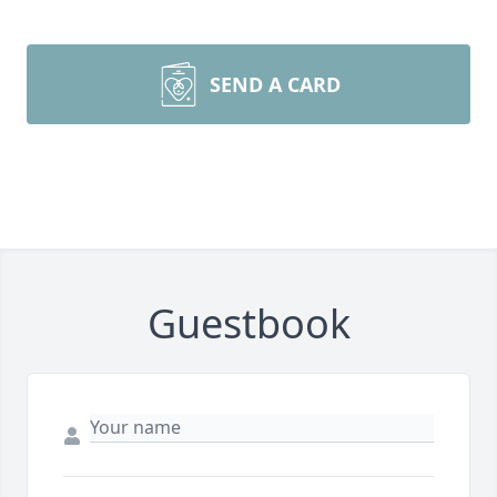
SEND A CARD
Guestbook