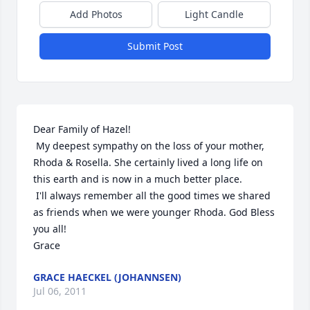
Add Photos
Light Candle
Submit Post
Dear Family of Hazel!

 My deepest sympathy on the loss of your mother, 
Rhoda & Rosella. She certainly lived a long life on 
this earth and is now in a much better place.

 I'll always remember all the good times we shared 
as friends when we were younger Rhoda. God Bless 
you all!

Grace
GRACE HAECKEL (JOHANNSEN)
Jul 06, 2011