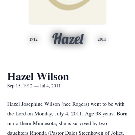
Hazel
1912
2011
Hazel Wilson
Sep 15, 1912 — Jul 4, 2011
Hazel Josephine Wilson (nee Rogers) went to be with
the Lord on Monday, July 4, 2011. Age 98 years. Born
in northern Minnesota, she is survived by two
daughters Rhonda (Pastor Dale) Steenhoven of Joliet,