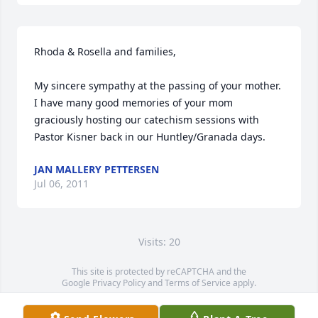
Rhoda & Rosella and families,

My sincere sympathy at the passing of your mother. 
I have many good memories of your mom 
graciously hosting our catechism sessions with 
Pastor Kisner back in our Huntley/Granada days.
JAN MALLERY PETTERSEN
Jul 06, 2011
Visits: 20
This site is protected by reCAPTCHA and the
Google
Privacy Policy
and
Terms of Service
apply.
Service map data ©
OpenStreetMap
contributors