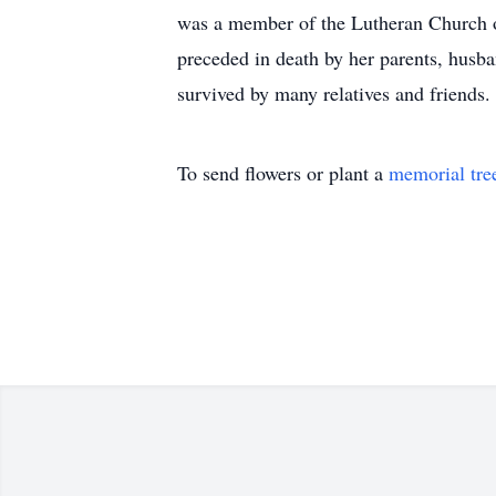
was a member of the Lutheran Church o
preceded in death by her parents, husb
survived by many relatives and friends.
To send flowers or plant a
memorial tre