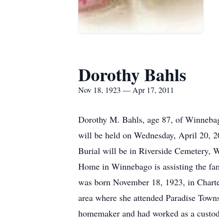
Dorothy Bahls
Nov 18, 1923 — Apr 17, 2011
Dorothy M. Bahls, age 87, of Winnebago
will be held on Wednesday, April 20, 2
Burial will be in Riverside Cemetery, W
Home in Winnebago is assisting the fa
was born November 18, 1923, in Charte
area where she attended Paradise Town
homemaker and had worked as a custodi