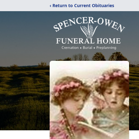
‹ Return to Current Obituaries