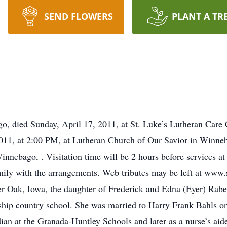
SEND FLOWERS
PLANT A TR
, died Sunday, April 17, 2011, at St. Luke’s Lutheran Care C
011, at 2:00 PM, at Lutheran Church of Our Savior in Winneb
innebago, . Visitation time will be 2 hours before services 
mily with the arrangements. Web tributes may be left at ww
r Oak, Iowa, the daughter of Frederick and Edna (Eyer) Rabe
ship country school. She was married to Harry Frank Bahls 
an at the Granada-Huntley Schools and later as a nurse’s ai