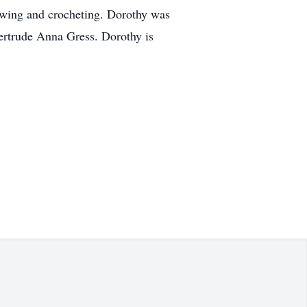
ewing and crocheting. Dorothy was
ertrude Anna Gress. Dorothy is