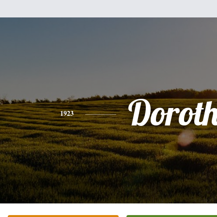
Dorot
1923