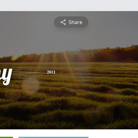
Share
hy
2011