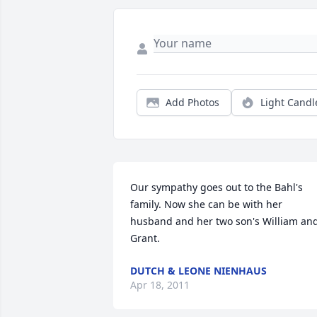
Add Photos
Light Candl
Our sympathy goes out to the Bahl's 
family. Now she can be with her 
husband and her two son's William and
Grant.
DUTCH & LEONE NIENHAUS
Apr 18, 2011