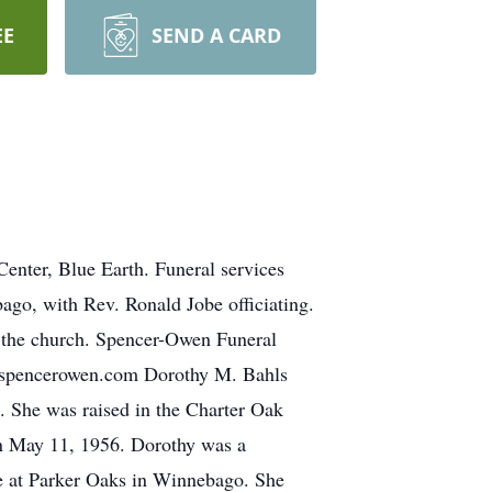
EE
SEND A CARD
enter, Blue Earth. Funeral services
ago, with Rev. Ronald Jobe officiating.
at the church. Spencer-Owen Funeral
w.spencerowen.com Dorothy M. Bahls
. She was raised in the Charter Oak
on May 11, 1956. Dorothy was a
de at Parker Oaks in Winnebago. She