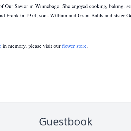
f Our Savior in Winnebago. She enjoyed cooking, baking, s
and Frank in 1974, sons William and Grant Bahls and sister G
e
in memory, please visit our
flower store
.
Guestbook