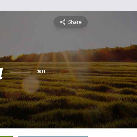
Share
a
2011