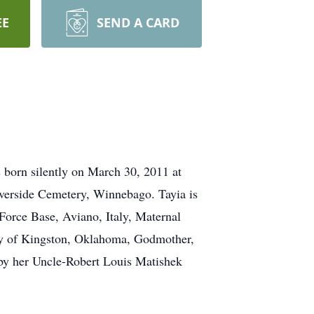
EE
SEND A CARD
born silently on March 30, 2011 at
iverside Cemetery, Winnebago. Tayia is
Force Base, Aviano, Italy, Maternal
ey of Kingston, Oklahoma, Godmother,
by her Uncle-Robert Louis Matishek