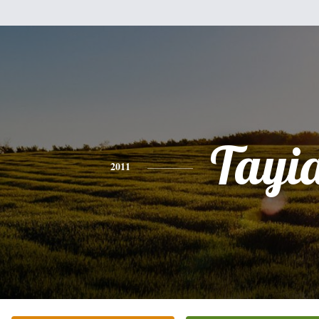
Tayi
2011