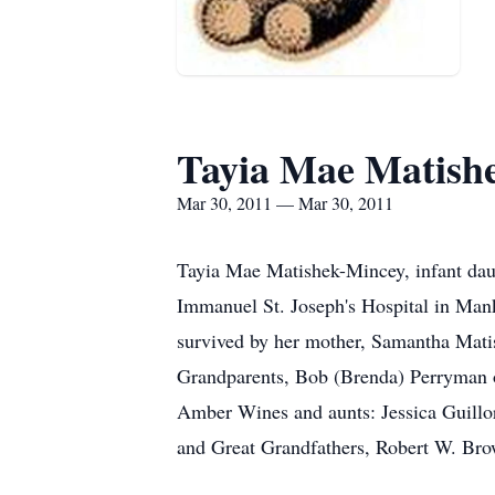
Tayia Mae Matish
Mar 30, 2011 — Mar 30, 2011
Tayia Mae Matishek-Mincey, infant dau
Immanuel St. Joseph's Hospital in Mank
survived by her mother, Samantha Mati
Grandparents, Bob (Brenda) Perryman 
Amber Wines and aunts: Jessica Guillo
and Great Grandfathers, Robert W. Br