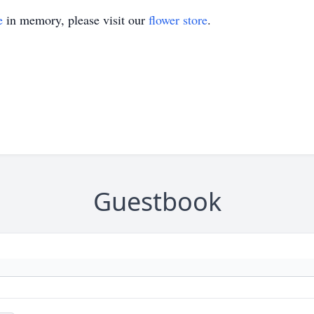
e
in memory, please visit our
flower store
.
Guestbook