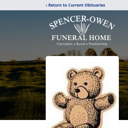
‹ Return to Current Obituaries