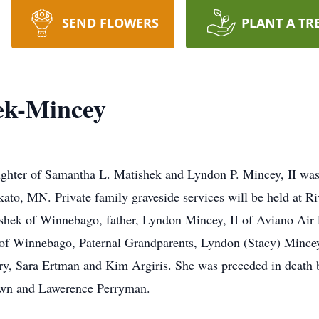
SEND FLOWERS
PLANT A TR
ek-Mincey
ghter of Samantha L. Matishek and Lyndon P. Mincey, II was 
ato, MN. Private family graveside services will be held at R
shek of Winnebago, father, Lyndon Mincey, II of Aviano Air 
of Winnebago, Paternal Grandparents, Lyndon (Stacy) Minc
ry, Sara Ertman and Kim Argiris. She was preceded in death 
own and Lawerence Perryman.