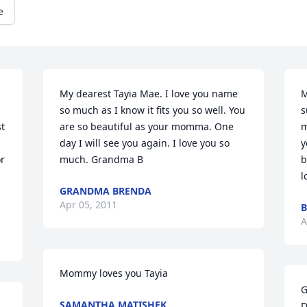
e
My dearest Tayia Mae. I love you name 
M
so much as I know it fits you so well. You 
s
t 
are so beautiful as your momma. One 
m
day I will see you again. I love you so 
y
r 
much. Grandma B
b
l
GRANDMA BRENDA
Apr 05, 2011
A
Mommy loves you Tayia
G
SAMANTHA MATISHEK
D