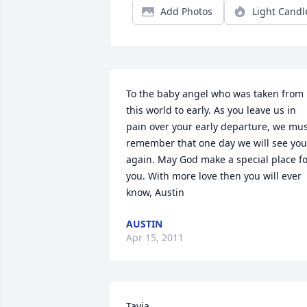
Add Photos
Light Candl
To the baby angel who was taken from 
this world to early. As you leave us in 
pain over your early departure, we mus
remember that one day we will see you 
again. May God make a special place fo
you. With more love then you will ever 
know, Austin
AUSTIN
Apr 15, 2011
Tayia,
