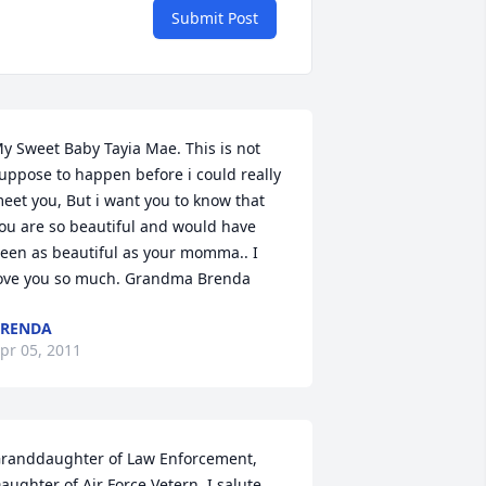
Submit Post
y Sweet Baby Tayia Mae. This is not 
uppose to happen before i could really 
eet you, But i want you to know that 
ou are so beautiful and would have 
een as beautiful as your momma.. I 
ove you so much. Grandma Brenda
BRENDA
pr 05, 2011
randdaughter of Law Enforcement, 
aughter of Air Force Vetern, I salute 