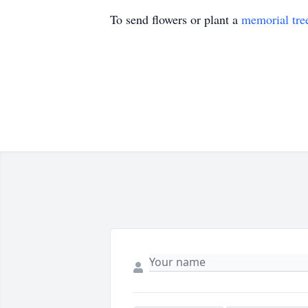
To send flowers or plant a
memorial tre